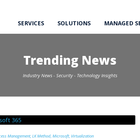
SERVICES
SOLUTIONS
MANAGED SE
Trending News
Industry News - Security - Technology Insights
ccess Management
,
LK Method
,
Microsoft
,
Virtualization