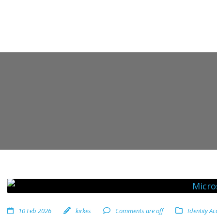
10 Feb 2026
kirkes
Comments are off
Identity A