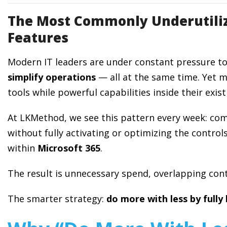
The Most Commonly Underutiliz
Features
Modern IT leaders are under constant pressure t
simplify operations
— all at the same time. Yet 
tools while powerful capabilities inside their exi
At LKMethod, we see this pattern every week: comp
without fully activating or optimizing the controls
within
Microsoft 365
.
The result is unnecessary spend, overlapping cont
The smarter strategy:
do more with less by fully