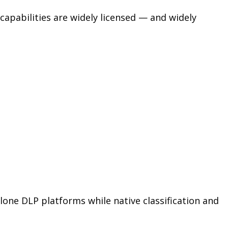
apabilities are widely licensed — and widely
one DLP platforms while native classification and