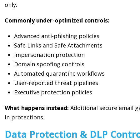
only.
Commonly under-optimized controls:
Advanced anti-phishing policies
Safe Links and Safe Attachments
Impersonation protection
Domain spoofing controls
Automated quarantine workflows
User-reported threat pipelines
Executive protection policies
What happens instead:
Additional secure email ga
in protections.
Data Protection & DLP Contro