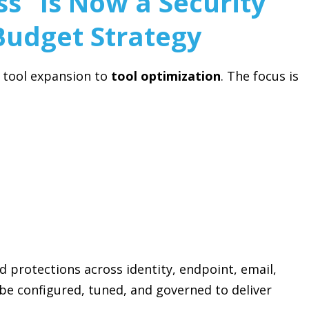
s” Is Now a Security
Budget Strategy
m tool expansion to
tool optimization
. The focus is
 protections across identity, endpoint, email,
e configured, tuned, and governed to deliver