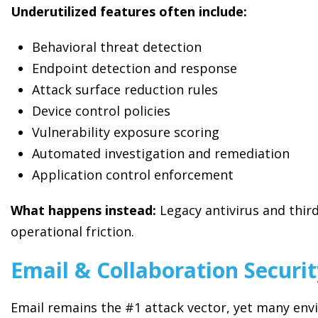
Underutilized features often include:
Behavioral threat detection
Endpoint detection and response
Attack surface reduction rules
Device control policies
Vulnerability exposure scoring
Automated investigation and remediation
Application control enforcement
What happens instead:
Legacy antivirus and thir
operational friction.
Email & Collaboration Securi
Email remains the #1 attack vector, yet many env