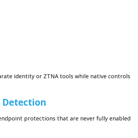
te identity or ZTNA tools while native controls
 Detection
endpoint protections that are never fully enabled