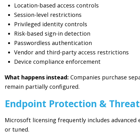
Location-based access controls
Session-level restrictions
Privileged identity controls
Risk-based sign-in detection
Passwordless authentication
Vendor and third-party access restrictions
Device compliance enforcement
What happens instead:
Companies purchase separa
remain partially configured.
Endpoint Protection & Threat
Microsoft licensing frequently includes advanced 
or tuned.