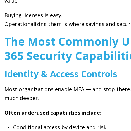
value.
Buying licenses is easy.
Operationalizing them is where savings and secur
The Most Commonly Un
365 Security Capabiliti
Identity & Access Controls
Most organizations enable MFA — and stop there. 
much deeper.
Often underused capabilities include:
Conditional access by device and risk