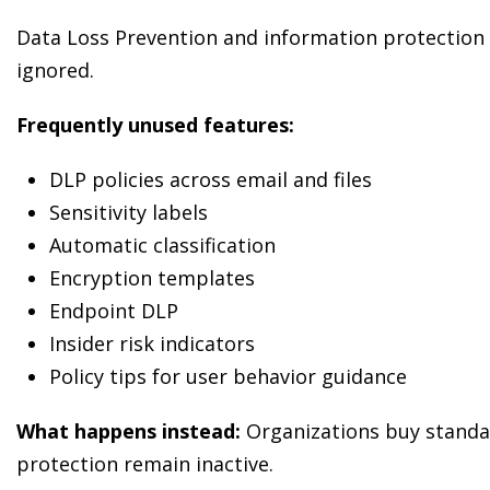
Data Loss Prevention and information protection c
ignored.
Frequently unused features:
DLP policies across email and files
Sensitivity labels
Automatic classification
Encryption templates
Endpoint DLP
Insider risk indicators
Policy tips for user behavior guidance
What happens instead:
Organizations buy standal
protection remain inactive.