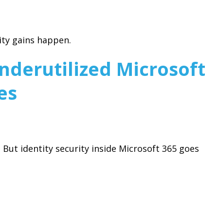
ity gains happen.
derutilized Microsoft
es
But identity security inside Microsoft 365 goes