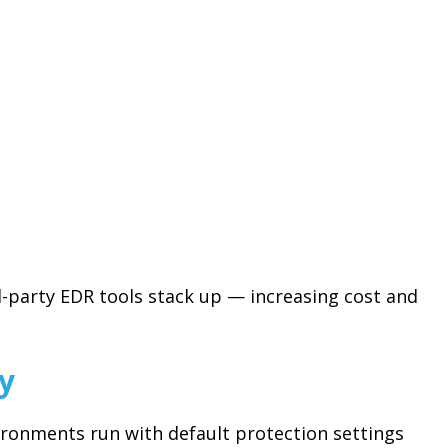
d-party EDR tools stack up — increasing cost and
ty
ironments run with default protection settings