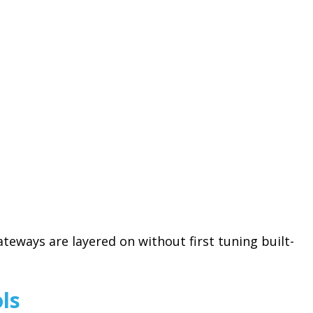
teways are layered on without first tuning built-
ls