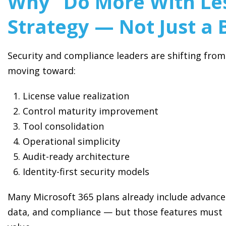
Why “Do More With Les
Strategy — Not Just a 
Security and compliance leaders are shifting fro
moving toward:
License value realization
Control maturity improvement
Tool consolidation
Operational simplicity
Audit-ready architecture
Identity-first security models
Many Microsoft 365 plans already include advanced
data, and compliance — but those features must b