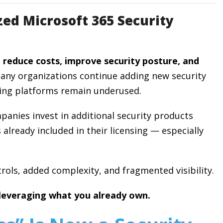
ed Microsoft 365 Security
o
reduce costs, improve security posture, and
many organizations continue adding new security
sting platforms remain underused.
anies invest in additional security products
 already included in their licensing — especially
rols, added complexity, and fragmented visibility.
 leveraging what you already own.