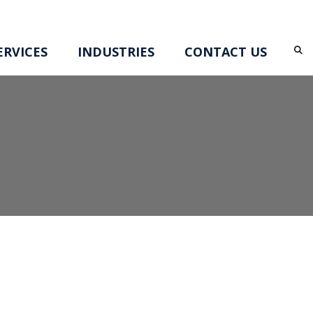
RVICES
INDUSTRIES
CONTACT US