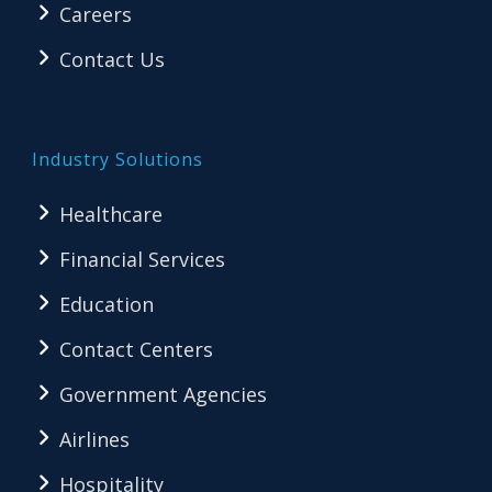
Careers
Contact Us
Industry Solutions
Healthcare
Financial Services
Education
Contact Centers
Government Agencies
Airlines
Hospitality