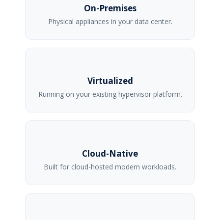
On-Premises
Physical appliances in your data center.
Virtualized
Running on your existing hypervisor platform.
Cloud-Native
Built for cloud-hosted modern workloads.