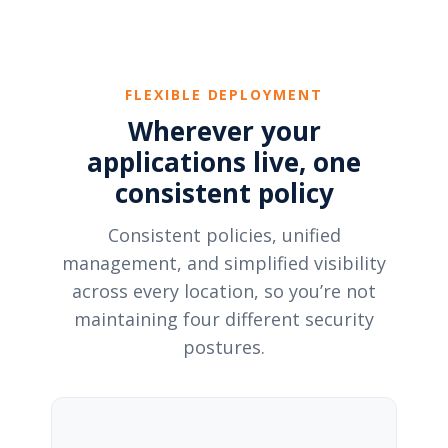
FLEXIBLE DEPLOYMENT
Wherever your
applications live, one
consistent policy
Consistent policies, unified
management, and simplified visibility
across every location, so you’re not
maintaining four different security
postures.