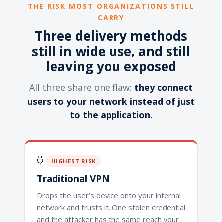
THE RISK MOST ORGANIZATIONS STILL
CARRY
Three delivery methods
still in wide use, and still
leaving you exposed
All three share one flaw:
they connect
users to your network instead of just
to the application.
HIGHEST RISK
Traditional VPN
Drops the user’s device onto your internal
network and trusts it. One stolen credential
and the attacker has the same reach your