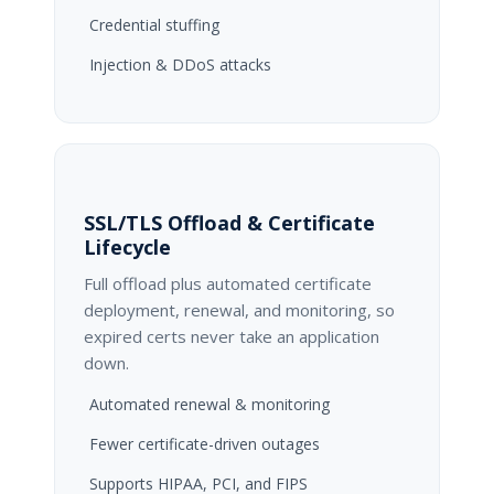
Credential stuffing
Injection & DDoS attacks
SSL/TLS Offload & Certificate
Lifecycle
Full offload plus automated certificate
deployment, renewal, and monitoring, so
expired certs never take an application
down.
Automated renewal & monitoring
Fewer certificate-driven outages
Supports HIPAA, PCI, and FIPS