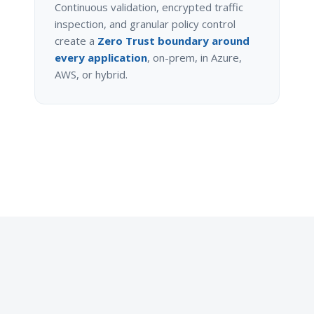
Continuous validation, encrypted traffic
inspection, and granular policy control
create a
Zero Trust boundary around
every application
, on-prem, in Azure,
AWS, or hybrid.