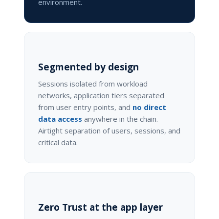
environment.
Segmented by design
Sessions isolated from workload
networks, application tiers separated
from user entry points, and
no direct
data access
anywhere in the chain.
Airtight separation of users, sessions, and
critical data.
Zero Trust at the app layer