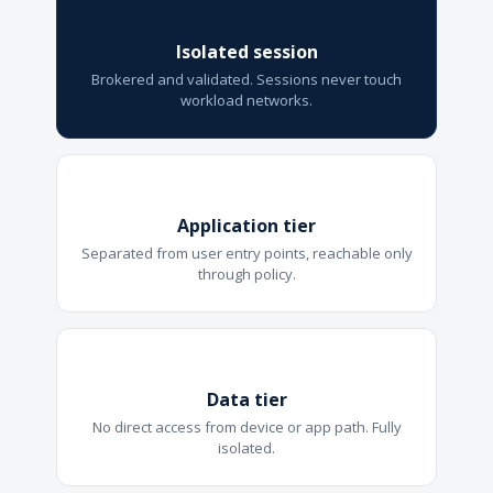
Isolated session
Brokered and validated. Sessions never touch
workload networks.
Application tier
Separated from user entry points, reachable only
through policy.
Data tier
No direct access from device or app path. Fully
isolated.