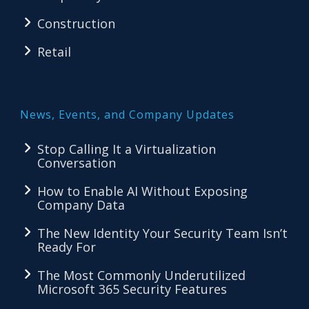
Construction
Retail
News, Events, and Company Updates
Stop Calling It a Virtualization
Conversation
How to Enable AI Without Exposing
Company Data
The New Identity Your Security Team Isn’t
Ready For
The Most Commonly Underutilized
Microsoft 365 Security Features