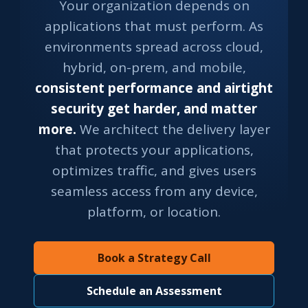
Your organization depends on
applications that must perform. As
environments spread across cloud,
hybrid, on-prem, and mobile,
consistent performance and airtight
security get harder, and matter
more.
We architect the delivery layer
that protects your applications,
optimizes traffic, and gives users
seamless access from any device,
platform, or location.
Book a Strategy Call
Schedule an Assessment