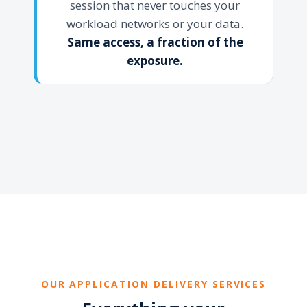
session that never touches your
workload networks or your data.
Same access, a fraction of the
exposure.
OUR APPLICATION DELIVERY SERVICES