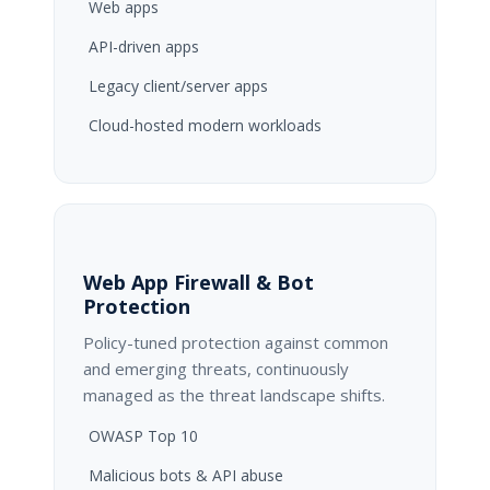
Web apps
API-driven apps
Legacy client/server apps
Cloud-hosted modern workloads
Web App Firewall & Bot
Protection
Policy-tuned protection against common
and emerging threats, continuously
managed as the threat landscape shifts.
OWASP Top 10
Malicious bots & API abuse