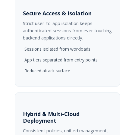
Secure Access & Isolation
Strict user-to-app isolation keeps
authenticated sessions from ever touching
backend applications directly.
Sessions isolated from workloads
App tiers separated from entry points
Reduced attack surface
Hybrid & Multi-Cloud
Deployment
Consistent policies, unified management,