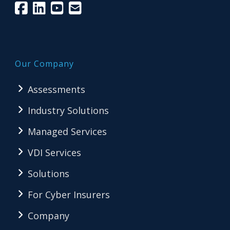
Our Company
Assessments
Industry Solutions
Managed Services
VDI Services
Solutions
For Cyber Insurers
Company