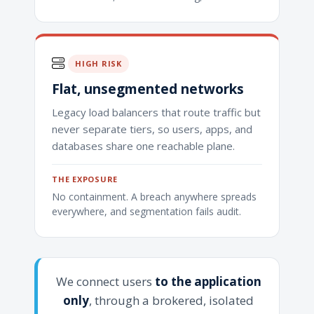
HIGH RISK
Flat, unsegmented networks
Legacy load balancers that route traffic but
never separate tiers, so users, apps, and
databases share one reachable plane.
THE EXPOSURE
No containment. A breach anywhere spreads
everywhere, and segmentation fails audit.
We connect users
to the application
only
, through a brokered, isolated