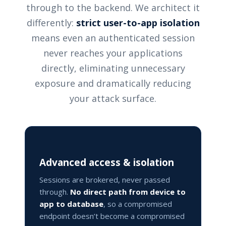
through to the backend. We architect it
differently:
strict user-to-app isolation
means even an authenticated session
never reaches your applications
directly, eliminating unnecessary
exposure and dramatically reducing
your attack surface.
Advanced access & isolation
Sessions are brokered, never passed
through.
No direct path from device to
app to database
, so a compromised
endpoint doesn’t become a compromised