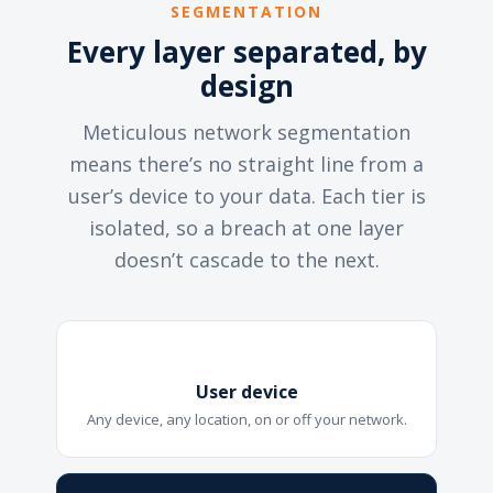
SEGMENTATION
Every layer separated, by
design
Meticulous network segmentation
means there’s no straight line from a
user’s device to your data. Each tier is
isolated, so a breach at one layer
doesn’t cascade to the next.
User device
Any device, any location, on or off your network.