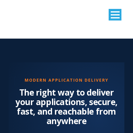
MODERN APPLICATION DELIVERY
The right way to deliver
your applications, secure,
fast, and reachable from
anywhere