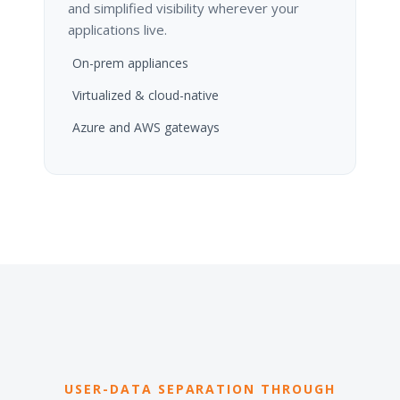
and simplified visibility wherever your
applications live.
On-prem appliances
Virtualized & cloud-native
Azure and AWS gateways
USER-DATA SEPARATION THROUGH