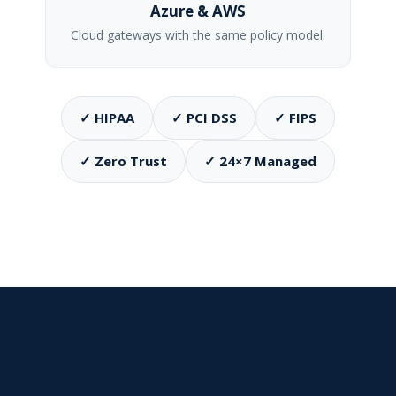
Azure & AWS
Cloud gateways with the same policy model.
✓ HIPAA
✓ PCI DSS
✓ FIPS
✓ Zero Trust
✓ 24×7 Managed