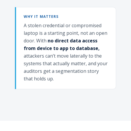
WHY IT MATTERS
A stolen credential or compromised
laptop is a starting point, not an open
door. With
no direct data access
from device to app to database,
attackers can’t move laterally to the
systems that actually matter, and your
auditors get a segmentation story
that holds up.