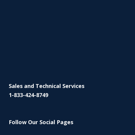
Sales and Technical Services
1-833-424-8749
Follow Our Social Pages