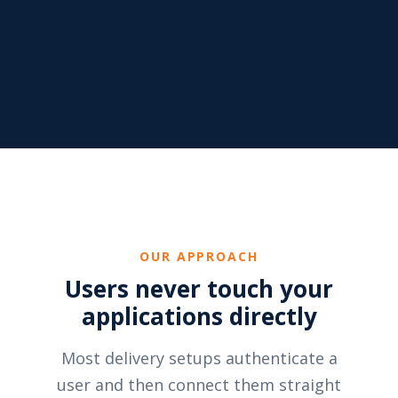
OUR APPROACH
Users never touch your
applications directly
Most delivery setups authenticate a
user and then connect them straight