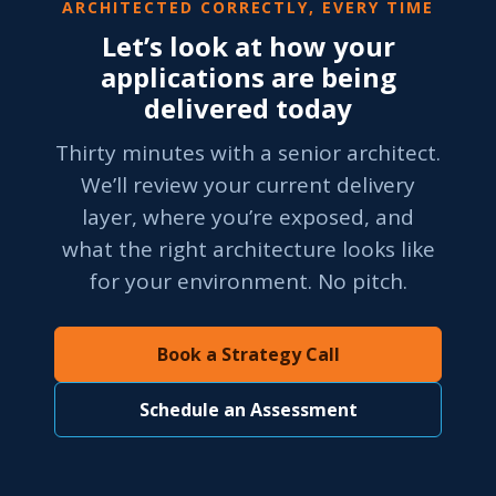
ARCHITECTED CORRECTLY, EVERY TIME
Let’s look at how your
applications are being
delivered today
Thirty minutes with a senior architect.
We’ll review your current delivery
layer, where you’re exposed, and
what the right architecture looks like
for your environment. No pitch.
Book a Strategy Call
Schedule an Assessment