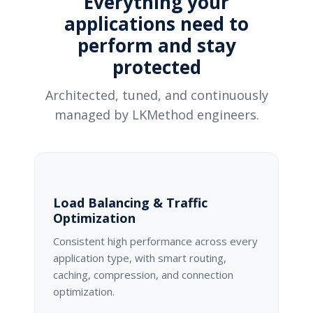
Everything your
applications need to
perform and stay
protected
Architected, tuned, and continuously
managed by LKMethod engineers.
Load Balancing & Traffic
Optimization
Consistent high performance across every
application type, with smart routing,
caching, compression, and connection
optimization.