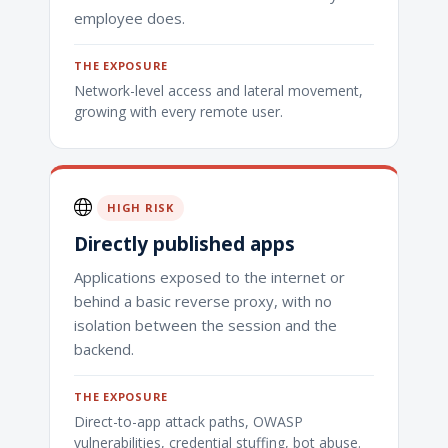
employee does.
THE EXPOSURE
Network-level access and lateral movement,
growing with every remote user.
HIGH RISK
Directly published apps
Applications exposed to the internet or
behind a basic reverse proxy, with no
isolation between the session and the
backend.
THE EXPOSURE
Direct-to-app attack paths, OWASP
vulnerabilities, credential stuffing, bot abuse.