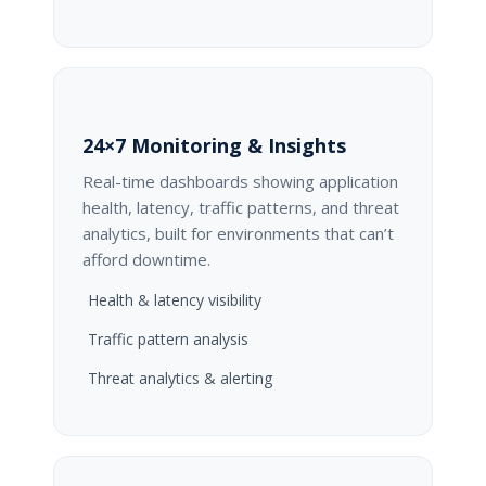
24×7 Monitoring & Insights
Real-time dashboards showing application
health, latency, traffic patterns, and threat
analytics, built for environments that can’t
afford downtime.
Health & latency visibility
Traffic pattern analysis
Threat analytics & alerting