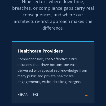
Nine sectors where downtime,
breaches, or compliance gaps carry real
consequences, and where our
architecture-first approach makes the
difference.
Healthcare Providers
Comprehensive, cost-effective Citrix
solutions that drive bottom-line value,
delivered with specialized knowledge from
many public and private healthcare
engagements, within shrinking margins.
→
HIPAA
·
PCI