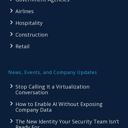
Airlines
Hospitality
Construction
Retail
News, Events, and Company Updates
Stop Calling It a Virtualization
Conversation
How to Enable AI Without Exposing
Company Data
The New Identity Your Security Team Isn’t
Ready For