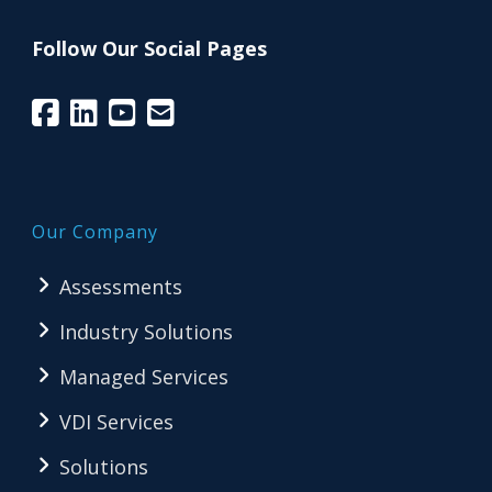
Follow Our Social Pages
Our Company
Assessments
Industry Solutions
Managed Services
VDI Services
Solutions