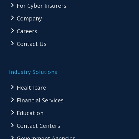
For Cyber Insurers
Company
Careers
Contact Us
Industry Solutions
Healthcare
Financial Services
Education
Contact Centers
Government Agencies