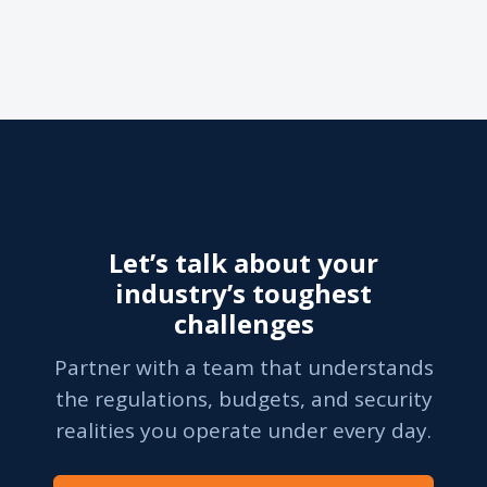
Let’s talk about your
industry’s toughest
challenges
Partner with a team that understands
the regulations, budgets, and security
realities you operate under every day.