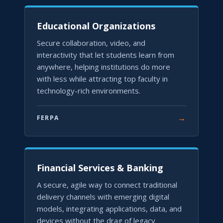
Educational Organizations
Secure collaboration, video, and
interactivity that let students learn from
anywhere, helping institutions do more
with less while attracting top faculty in
technology-rich environments.
→
FERPA
Financial Services & Banking
A secure, agile way to connect traditional
delivery channels with emerging digital
models, integrating applications, data, and
devices without the drag of legacy