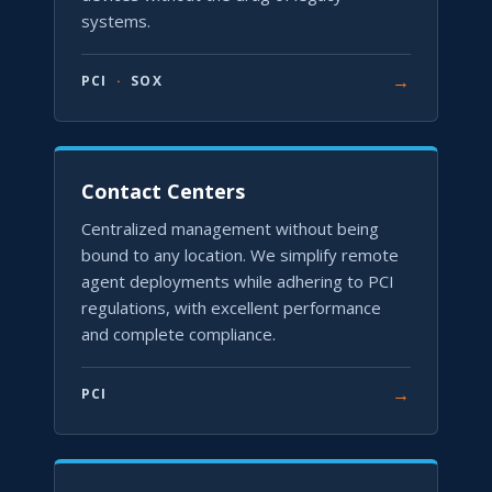
systems.
→
PCI
·
SOX
Contact Centers
Centralized management without being
bound to any location. We simplify remote
agent deployments while adhering to PCI
regulations, with excellent performance
and complete compliance.
→
PCI