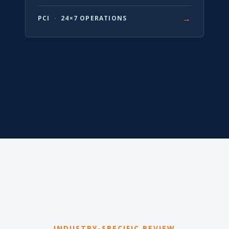
→
PCI
·
24×7 OPERATIONS
INDUSTRY-SPECIFIC REVIEW