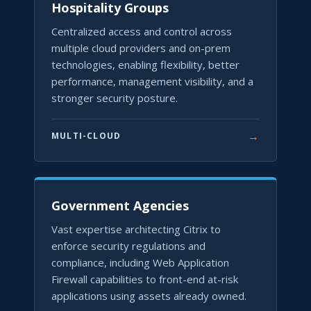
Hospitality Groups
Centralized access and control across
multiple cloud providers and on-prem
technologies, enabling flexibility, better
performance, management visibility, and a
stronger security posture.
→
MULTI-CLOUD
Government Agencies
Vast expertise architecting Citrix to
enforce security regulations and
compliance, including Web Application
Firewall capabilities to front-end at-risk
applications using assets already owned.