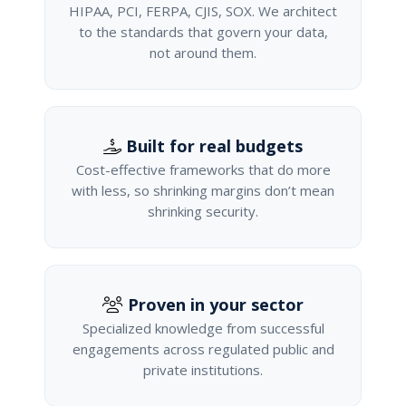
HIPAA, PCI, FERPA, CJIS, SOX. We architect
to the standards that govern your data,
not around them.
Built for real budgets
Cost-effective frameworks that do more
with less, so shrinking margins don’t mean
shrinking security.
Proven in your sector
Specialized knowledge from successful
engagements across regulated public and
private institutions.