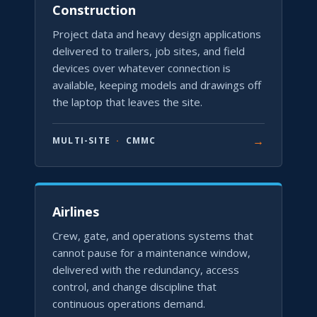
Construction
Project data and heavy design applications
delivered to trailers, job sites, and field
devices over whatever connection is
available, keeping models and drawings off
the laptop that leaves the site.
→
MULTI-SITE
·
CMMC
Airlines
Crew, gate, and operations systems that
cannot pause for a maintenance window,
delivered with the redundancy, access
control, and change discipline that
continuous operations demand.