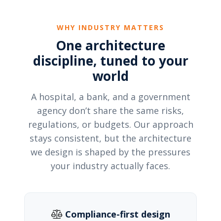
WHY INDUSTRY MATTERS
One architecture
discipline, tuned to your
world
A hospital, a bank, and a government
agency don’t share the same risks,
regulations, or budgets. Our approach
stays consistent, but the architecture
we design is shaped by the pressures
your industry actually faces.
Compliance-first design