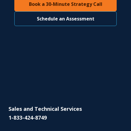
Book a 30-Minute Strategy Call
Schedule an Assessment
Sales and Technical Services
1-833-424-8749