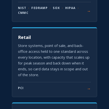
NIST
·
FEDRAMP
·
SOX
·
HIPAA
·
→
CMMC
Retail
Store systems, point of sale, and back-
office access held to one standard across
every location, with capacity that scales up
for peak season and back down when it
ends, so card data stays in scope and out
of the store.
→
PCI