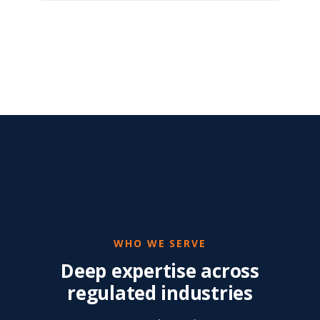
WHO WE SERVE
Deep expertise across
regulated industries