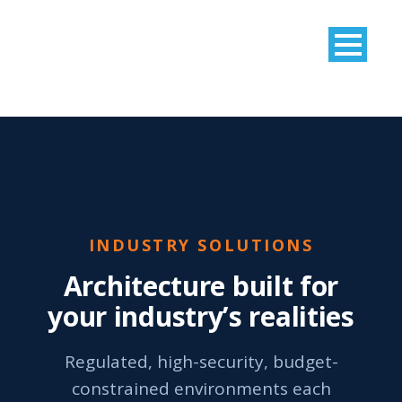
INDUSTRY SOLUTIONS
Architecture built for
your industry’s realities
Regulated, high-security, budget-
constrained environments each