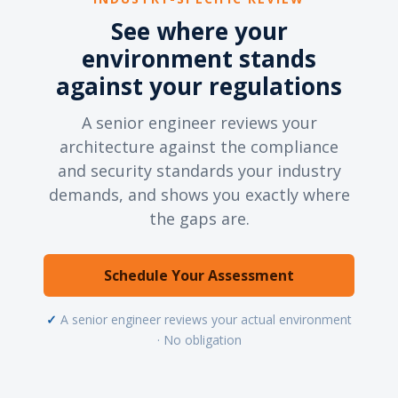
See where your
environment stands
against your regulations
A senior engineer reviews your
architecture against the compliance
and security standards your industry
demands, and shows you exactly where
the gaps are.
Schedule Your Assessment
✓
A senior engineer reviews your actual environment
· No obligation