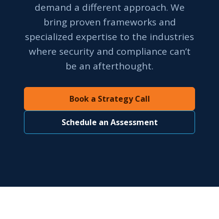
demand a different approach. We
bring proven frameworks and
specialized expertise to the industries
where security and compliance can’t
be an afterthought.
Book a Strategy Call
Schedule an Assessment