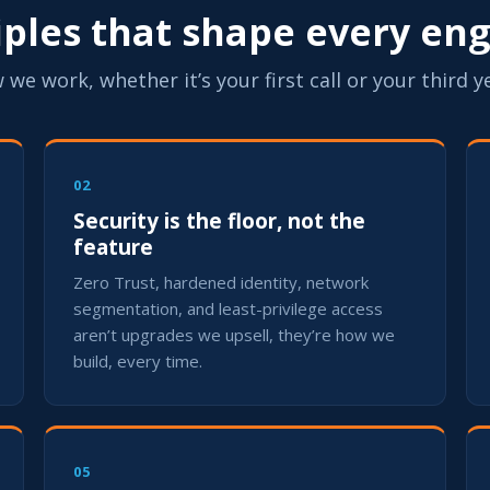
ciples that shape every e
 we work, whether it’s your first call or your third y
02
Security is the floor, not the
feature
Zero Trust, hardened identity, network
segmentation, and least-privilege access
aren’t upgrades we upsell, they’re how we
build, every time.
05