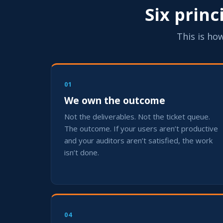
Six prin
This is how
01
We own the outcome
Not the deliverables. Not the ticket queue.
The outcome. If your users aren’t productive
and your auditors aren’t satisfied, the work
isn’t done.
04