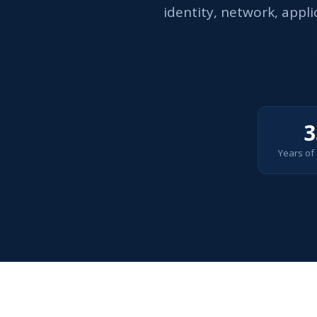
identity, network, appl
3
Years of