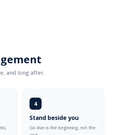
gagement
e, and long after.
4
Stand beside you
eks,
Go-live is the beginning, not the
end.