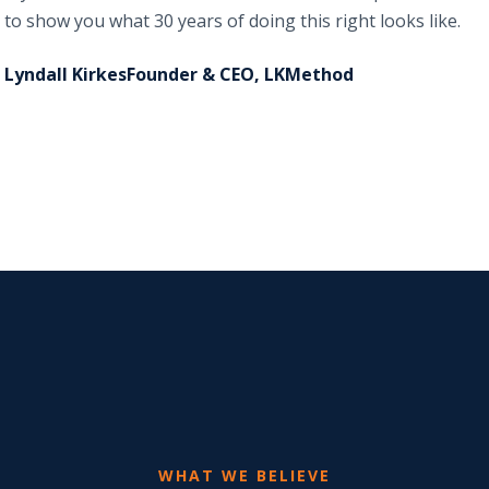
to show you what 30 years of doing this right looks like.
Lyndall KirkesFounder & CEO, LKMethod
WHAT WE BELIEVE