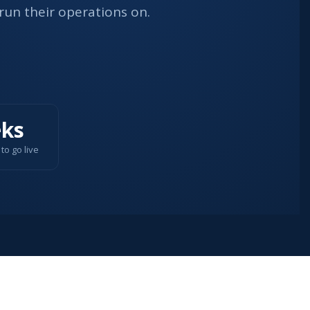
run their operations on.
ks
to go live