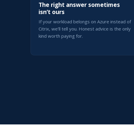
The right answer sometimes
isn’t ours
If your workload belongs on Azure instead of
Citrix, we’ll tell you. Honest advice is the only
kind worth paying for.