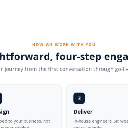
HOW WE WORK WITH YOU
ghtforward, four-step en
r journey from the first conversation through go-liv
3
sign
Deliver
ed to your business, not
In-house engineers. Six we
 vendor catalog.
not six months.