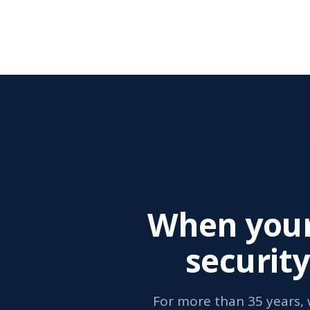
When your
securit
For more than 35 years,