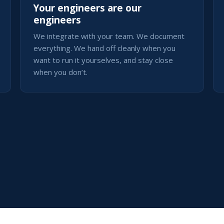
Your engineers are our
engineers
We integrate with your team. We document
everything. We hand off cleanly when you
want to run it yourselves, and stay close
when you don’t.