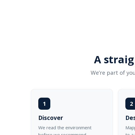
A strai
We’re part of you
1
2
Discover
De
We read the environment
Mapp
before we recommend
to a