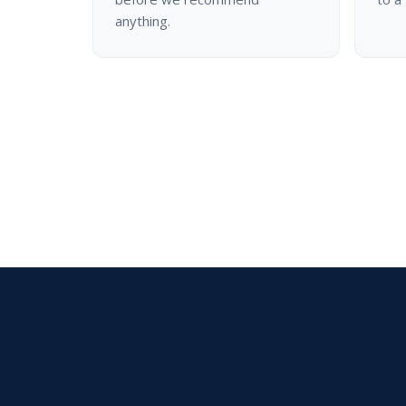
anything.