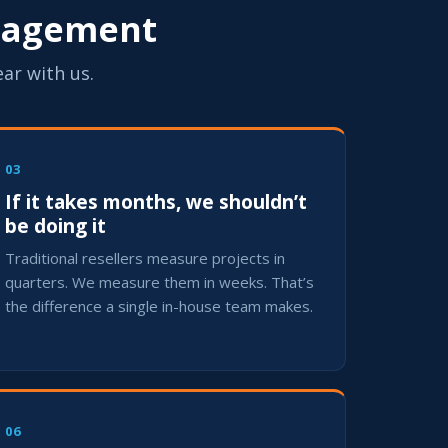
ngagement
ear with us.
03
If it takes months, we shouldn’t
be doing it
Traditional resellers measure projects in
quarters. We measure them in weeks. That’s
the difference a single in-house team makes.
06