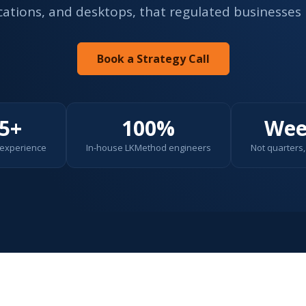
ications, and desktops, that regulated businesses 
Book a Strategy Call
5+
100%
Wee
 experience
In-house LKMethod engineers
Not quarters, 