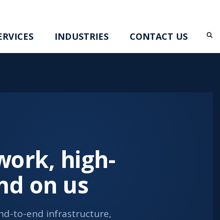
RVICES
INDUSTRIES
CONTACT US
ork, high-
nd on us
d-to-end infrastructure,