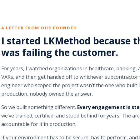
A LETTER FROM OUR FOUNDER
I started LKMethod because t
was failing the customer.
For years, I watched organizations in healthcare, banking,
VARs, and then get handed off to whichever subcontractor 
engineer who scoped the project wasn’t the one who built 
production, nobody owned the answer.
So we built something different.
Every engagement is sta
we’ve trained, certified, and stood behind for years. The a
accountable for it in production.
If your environment has to be secure, has to perform, and h