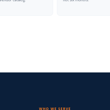
WHO WE SERVE