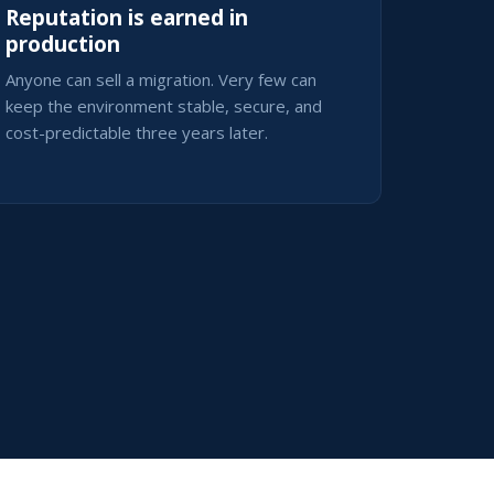
Reputation is earned in
production
Anyone can sell a migration. Very few can
keep the environment stable, secure, and
cost-predictable three years later.