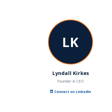
LK
Lyndall Kirkes
Founder & CEO
Connect on LinkedIn