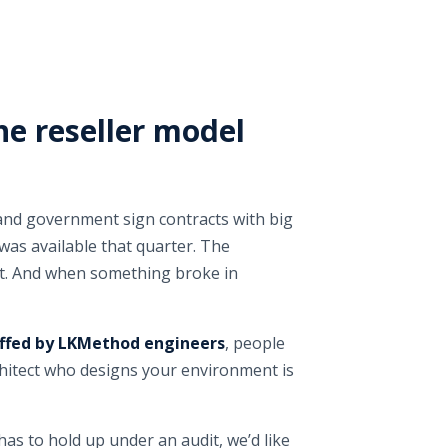
he reseller model
 and government sign contracts with big
was available that quarter. The
it. And when something broke in
ffed by LKMethod engineers
, people
rchitect who designs your environment is
as to hold up under an audit, we’d like