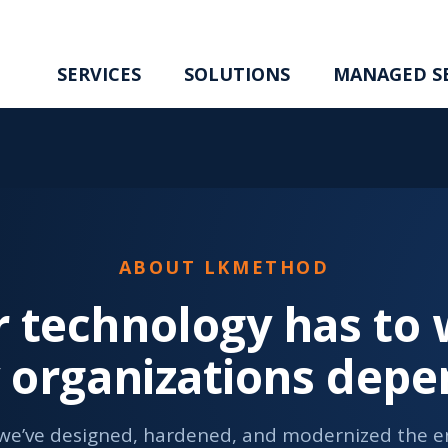
SERVICES
SOLUTIONS
MANAGED SE
ABOUT LKMETHOD
 technology has to w
y organizations depe
 we’ve designed, hardened, and modernized the en