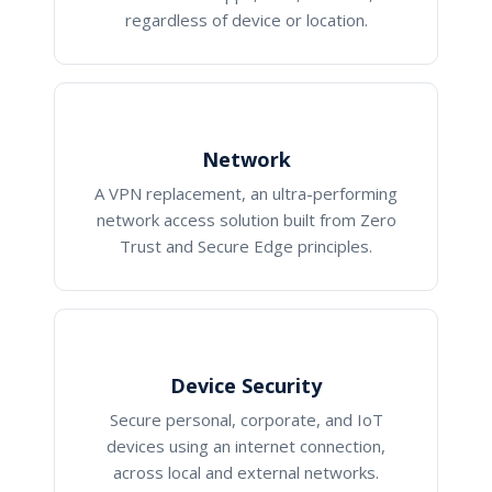
regardless of device or location.
Network
A VPN replacement, an ultra-performing
network access solution built from Zero
Trust and Secure Edge principles.
Device Security
Secure personal, corporate, and IoT
devices using an internet connection,
across local and external networks.