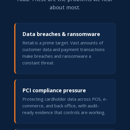
about most.
Data breaches & ransomware
Retail is a prime target. Vast amounts of
customer data and payment transactions
make breaches and ransomware a
constant threat.
PCI compliance pressure
Protecting cardholder data across POS, e-
commerce, and back office, with audit-
ready evidence that controls are working.