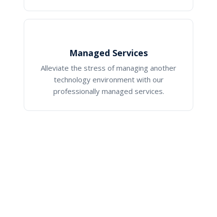
Managed Services
Alleviate the stress of managing another
technology environment with our
professionally managed services.