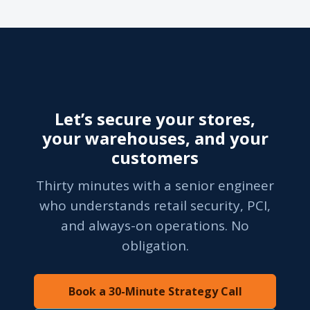
Let’s secure your stores,
your warehouses, and your
customers
Thirty minutes with a senior engineer
who understands retail security, PCI,
and always-on operations. No
obligation.
Book a 30-Minute Strategy Call