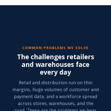
COMMON PROBLEMS WE SOLVE
The challenges retailers
and warehouses face
every day
Retail and distribution run on thin
margins, huge volumes of customer and
payment data, and a workforce spread
across stores, warehouses, and the
road. These are the problems we hear