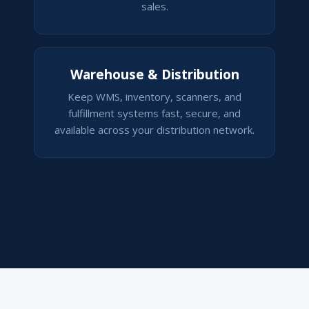
sales.
Warehouse & Distribution
Keep WMS, inventory, scanners, and
fulfillment systems fast, secure, and
available across your distribution network.