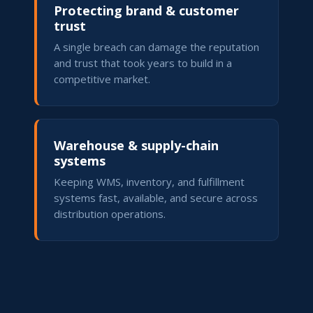
Protecting brand & customer
trust
A single breach can damage the reputation
and trust that took years to build in a
competitive market.
Warehouse & supply-chain
systems
Keeping WMS, inventory, and fulfillment
systems fast, available, and secure across
distribution operations.