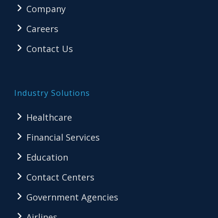
Company
Careers
Contact Us
Industry Solutions
Healthcare
Financial Services
Education
Contact Centers
Government Agencies
Airlines