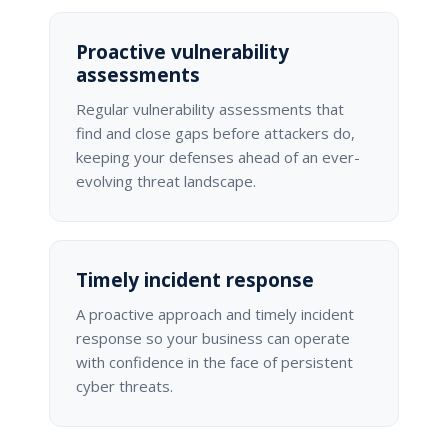
Proactive vulnerability
assessments
Regular vulnerability assessments that
find and close gaps before attackers do,
keeping your defenses ahead of an ever-
evolving threat landscape.
Timely incident response
A proactive approach and timely incident
response so your business can operate
with confidence in the face of persistent
cyber threats.