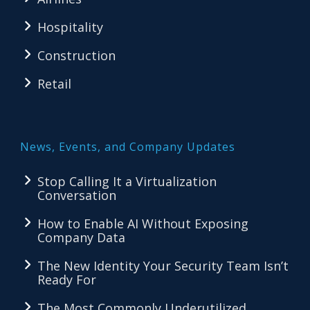
Hospitality
Construction
Retail
News, Events, and Company Updates
Stop Calling It a Virtualization
Conversation
How to Enable AI Without Exposing
Company Data
The New Identity Your Security Team Isn’t
Ready For
The Most Commonly Underutilized