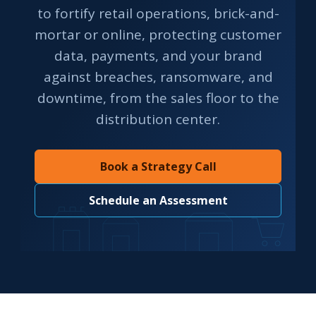
to fortify retail operations, brick-and-
mortar or online, protecting customer
data, payments, and your brand
against breaches, ransomware, and
downtime, from the sales floor to the
distribution center.
Book a Strategy Call
Schedule an Assessment