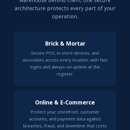
warehouse behind them, one secure
architecture protects every part of your
operation.
Brick & Mortar
Secure POS, in-store devices, and
associates across every location, with fast
logins and always-on uptime at the
register.
Online & E-Commerce
Protect your storefront, customer
accounts, and payment data against
breaches, fraud, and downtime that costs