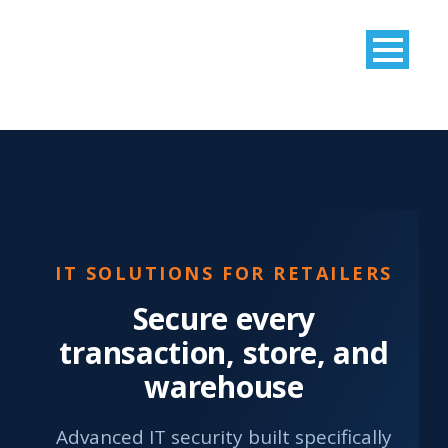
IT SOLUTIONS FOR RETAILERS
Secure every
transaction, store, and
warehouse
Advanced IT security built specifically