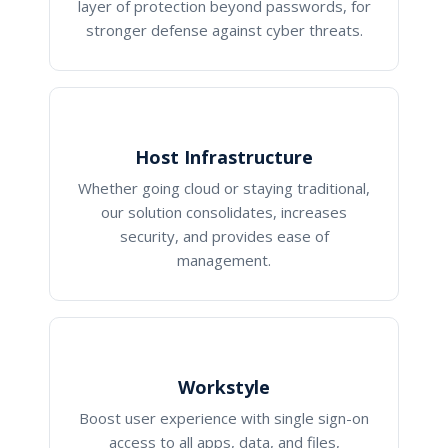
layer of protection beyond passwords, for
stronger defense against cyber threats.
Host Infrastructure
Whether going cloud or staying traditional,
our solution consolidates, increases
security, and provides ease of
management.
Workstyle
Boost user experience with single sign-on
access to all apps, data, and files,