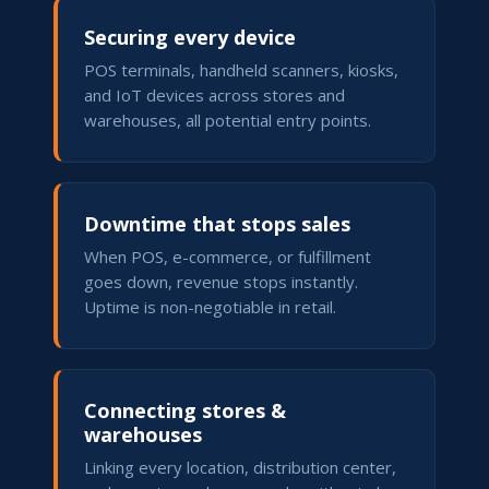
Securing every device
POS terminals, handheld scanners, kiosks,
and IoT devices across stores and
warehouses, all potential entry points.
Downtime that stops sales
When POS, e-commerce, or fulfillment
goes down, revenue stops instantly.
Uptime is non-negotiable in retail.
Connecting stores &
warehouses
Linking every location, distribution center,