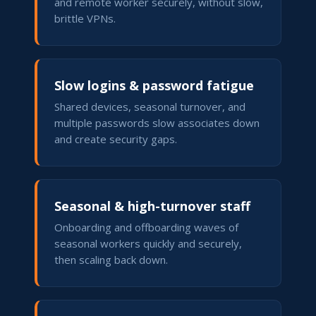
and remote worker securely, without slow,
brittle VPNs.
Slow logins & password fatigue
Shared devices, seasonal turnover, and
multiple passwords slow associates down
and create security gaps.
Seasonal & high-turnover staff
Onboarding and offboarding waves of
seasonal workers quickly and securely,
then scaling back down.