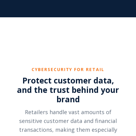
CYBERSECURITY FOR RETAIL
Protect customer data,
and the trust behind your
brand
Retailers handle vast amounts of
sensitive customer data and financial
transactions, making them especially