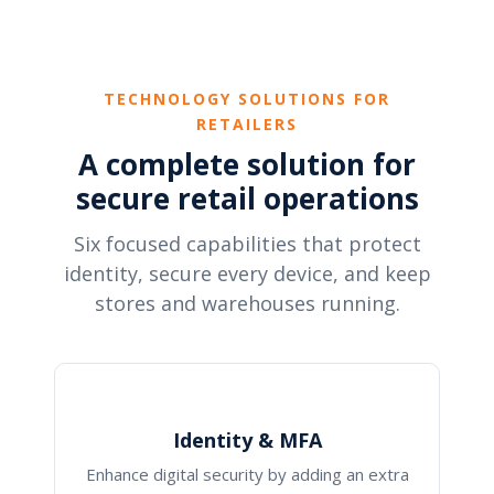
TECHNOLOGY SOLUTIONS FOR
RETAILERS
A complete solution for
secure retail operations
Six focused capabilities that protect
identity, secure every device, and keep
stores and warehouses running.
Identity & MFA
Enhance digital security by adding an extra