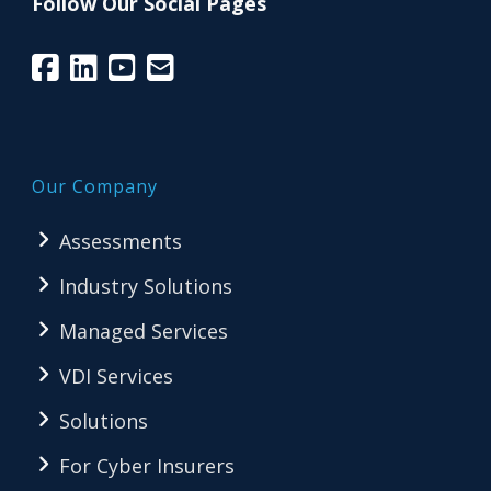
Follow Our Social Pages
Our Company
Assessments
Industry Solutions
Managed Services
VDI Services
Solutions
For Cyber Insurers