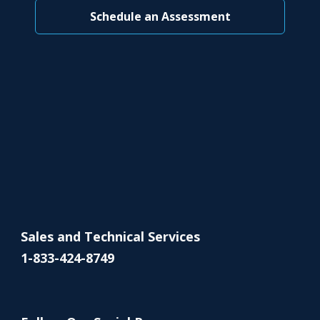
Schedule an Assessment
Sales and Technical Services
1-833-424-8749