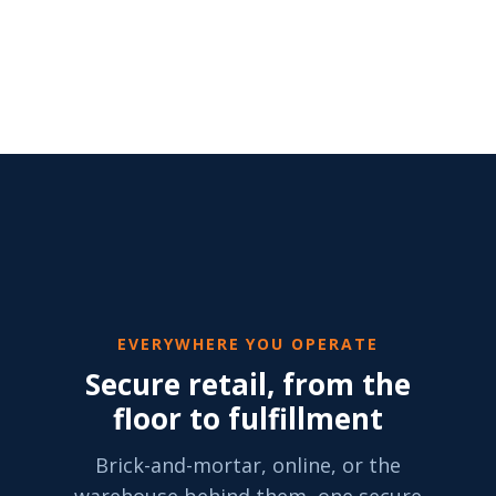
EVERYWHERE YOU OPERATE
Secure retail, from the
floor to fulfillment
Brick-and-mortar, online, or the