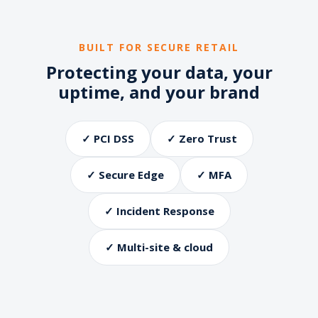
BUILT FOR SECURE RETAIL
Protecting your data, your
uptime, and your brand
✓ PCI DSS
✓ Zero Trust
✓ Secure Edge
✓ MFA
✓ Incident Response
✓ Multi-site & cloud