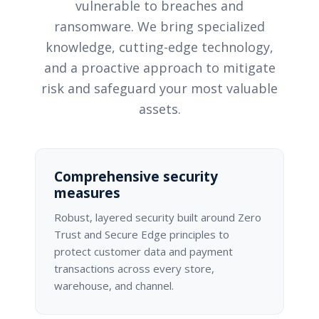
vulnerable to breaches and
ransomware. We bring specialized
knowledge, cutting-edge technology,
and a proactive approach to mitigate
risk and safeguard your most valuable
assets.
Comprehensive security
measures
Robust, layered security built around Zero
Trust and Secure Edge principles to
protect customer data and payment
transactions across every store,
warehouse, and channel.