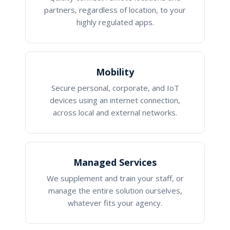
partners, regardless of location, to your
highly regulated apps.
Mobility
Secure personal, corporate, and IoT
devices using an internet connection,
across local and external networks.
Managed Services
We supplement and train your staff, or
manage the entire solution ourselves,
whatever fits your agency.