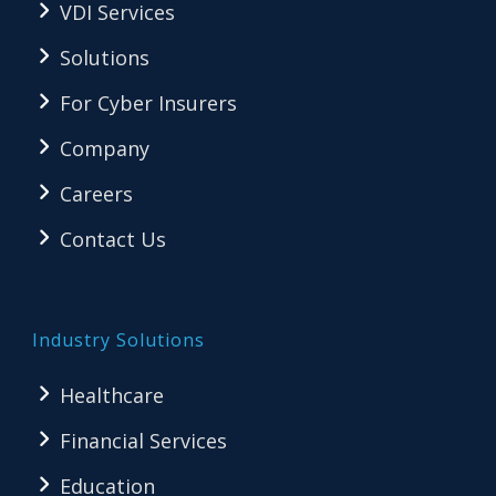
VDI Services
Solutions
For Cyber Insurers
Company
Careers
Contact Us
Industry Solutions
Healthcare
Financial Services
Education