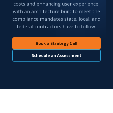
costs and enhancing user experience,
with an architecture built to meet the
compliance mandates state, local, and
federal contractors have to follow.
Book a Strategy Call
Schedule an Assessment