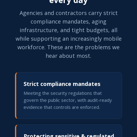
every day
Agencies and contractors carry strict
compliance mandates, aging
infrastructure, and tight budgets, all
while supporting an increasingly mobile
workforce. These are the problems we
hear about most.
Strict compliance mandates
Meeting the security regulations that
govern the public sector, with audit-ready
evidence that controls are enforced.
Protecting sensitive & regulated