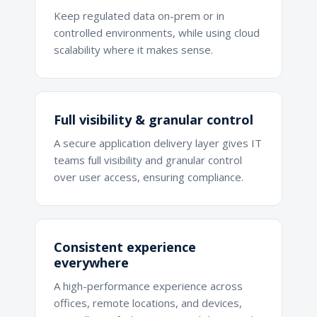
Keep regulated data on-prem or in
controlled environments, while using cloud
scalability where it makes sense.
Full visibility & granular control
A secure application delivery layer gives IT
teams full visibility and granular control
over user access, ensuring compliance.
Consistent experience
everywhere
A high-performance experience across
offices, remote locations, and devices,