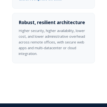
Robust, resilient architecture
Higher security, higher availability, lower
cost, and lower administrative overhead
across remote offices, with secure web
apps and multi-datacenter or cloud
integration.