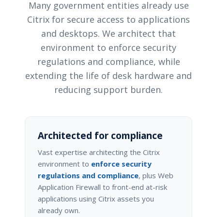
Many government entities already use
Citrix for secure access to applications
and desktops. We architect that
environment to enforce security
regulations and compliance, while
extending the life of desk hardware and
reducing support burden.
Architected for compliance
Vast expertise architecting the Citrix
environment to
enforce security
regulations and compliance
, plus Web
Application Firewall to front-end at-risk
applications using Citrix assets you
already own.