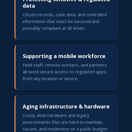
data
Citizen records, case data, and controlled
information that must be secured and
provably compliant at all times.
Supporting a mobile workforce
Field staff, remote workers, and partners
all need secure access to regulated apps,
from any location or device.
Aging infrastructure & hardware
Costly desk hardware and legacy
environments that are hard to maintain,
secure, and modernize on a public budget.