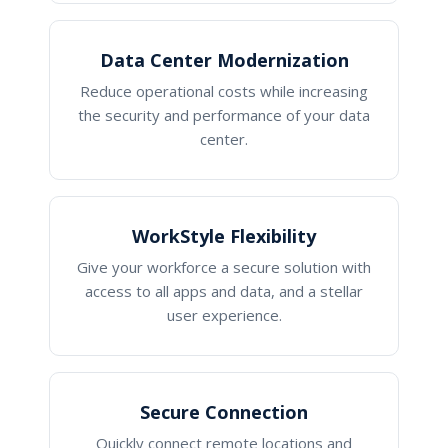
Data Center Modernization
Reduce operational costs while increasing
the security and performance of your data
center.
WorkStyle Flexibility
Give your workforce a secure solution with
access to all apps and data, and a stellar
user experience.
Secure Connection
Quickly connect remote locations and