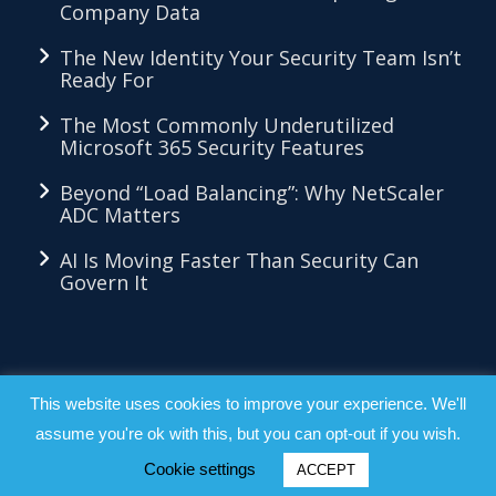
Company Data
The New Identity Your Security Team Isn’t
Ready For
The Most Commonly Underutilized
Microsoft 365 Security Features
Beyond “Load Balancing”: Why NetScaler
ADC Matters
AI Is Moving Faster Than Security Can
Govern It
LKMethod™ - Copyright 2026 - All Right
This website uses cookies to improve your experience. We'll
assume you're ok with this, but you can opt-out if you wish.
Reserved |
Privacy Policy
|
Terms &
Conditions
Cookie settings
ACCEPT