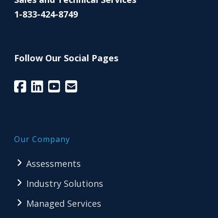
1-833-424-8749
Follow Our Social Pages
Our Company
Assessments
Industry Solutions
Managed Services