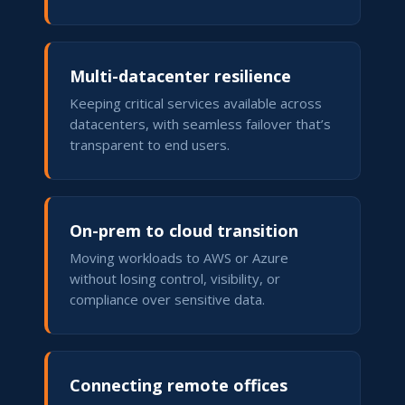
Multi-datacenter resilience
Keeping critical services available across
datacenters, with seamless failover that’s
transparent to end users.
On-prem to cloud transition
Moving workloads to AWS or Azure
without losing control, visibility, or
compliance over sensitive data.
Connecting remote offices