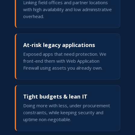
Linking field offices and partner locations
with high availability and low administrative
overhead.
At-risk legacy applications
Exposed apps that need protection. We
front-end them with Web Application
Firewall using assets you already own.
Tight budgets & lean IT
Doing more with less, under procurement
constraints, while keeping security and
uptime non-negotiable.