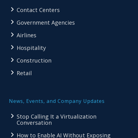
Contact Centers
Government Agencies
Airlines
Hospitality
Construction
Retail
News, Events, and Company Updates
Stop Calling It a Virtualization
Conversation
How to Enable AI Without Exposing