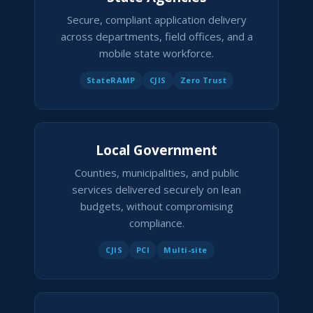
Secure, compliant application delivery
across departments, field offices, and a
mobile state workforce.
StateRAMP
CJIS
Zero Trust
Local Government
Counties, municipalities, and public
services delivered securely on lean
budgets, without compromising
compliance.
CJIS
PCI
Multi-site