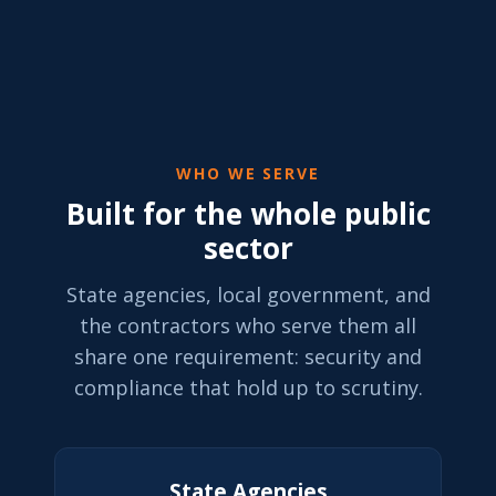
WHO WE SERVE
Built for the whole public
sector
State agencies, local government, and
the contractors who serve them all
share one requirement: security and
compliance that hold up to scrutiny.
State Agencies