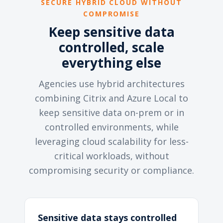
SECURE HYBRID CLOUD WITHOUT
COMPROMISE
Keep sensitive data
controlled, scale
everything else
Agencies use hybrid architectures
combining Citrix and Azure Local to
keep sensitive data on-prem or in
controlled environments, while
leveraging cloud scalability for less-
critical workloads, without
compromising security or compliance.
Sensitive data stays controlled