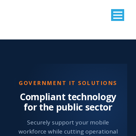
GOVERNMENT IT SOLUTIONS
Compliant technology
for the public sector
Securely support your mobile
workforce while cutting operational