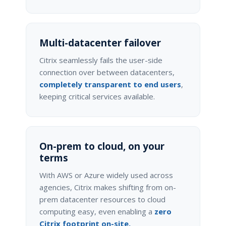
Multi-datacenter failover
Citrix seamlessly fails the user-side
connection over between datacenters,
completely transparent to end users
,
keeping critical services available.
On-prem to cloud, on your
terms
With AWS or Azure widely used across
agencies, Citrix makes shifting from on-
prem datacenter resources to cloud
computing easy, even enabling a
zero
Citrix footprint on-site.