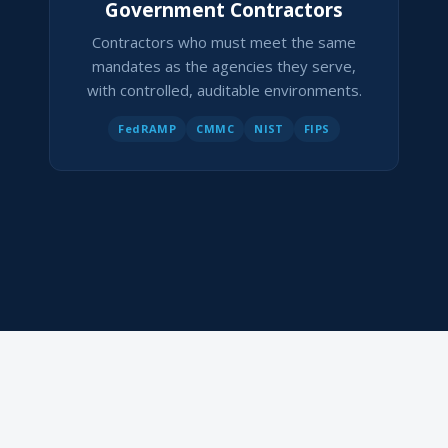
Government Contractors
Contractors who must meet the same
mandates as the agencies they serve,
with controlled, auditable environments.
FedRAMP
CMMC
NIST
FIPS