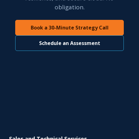
obligation.
Book a 30-Minute Strategy Call
Schedule an Assessment
Sales and Technical Services