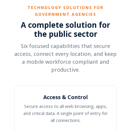
TECHNOLOGY SOLUTIONS FOR
GOVERNMENT AGENCIES
A complete solution for
the public sector
Six focused capabilities that secure
access, connect every location, and keep
a mobile workforce compliant and
productive.
Access & Control
Secure access to all web browsing, apps,
and critical data. A single point of entry for
all connections.