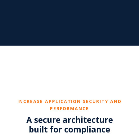
INCREASE APPLICATION SECURITY AND
PERFORMANCE
A secure architecture
built for compliance