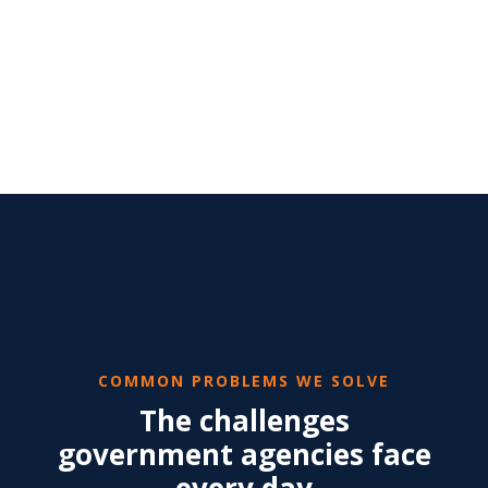
COMMON PROBLEMS WE SOLVE
The challenges
government agencies face