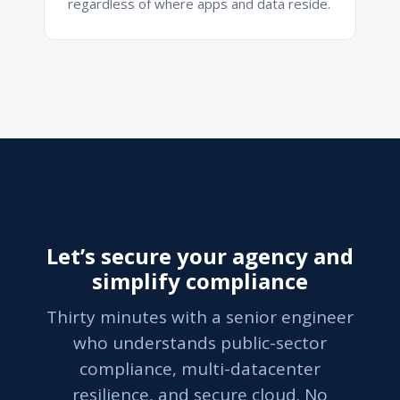
regardless of where apps and data reside.
Let’s secure your agency and
simplify compliance
Thirty minutes with a senior engineer
who understands public-sector
compliance, multi-datacenter
resilience, and secure cloud. No