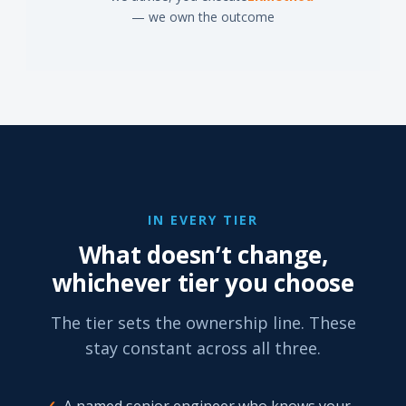
— we own the outcome
IN EVERY TIER
What doesn’t change,
whichever tier you choose
The tier sets the ownership line. These
stay constant across all three.