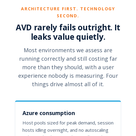
ARCHITECTURE FIRST. TECHNOLOGY
SECOND.
AVD rarely fails outright. It
leaks value quietly.
Most environments we assess are
running correctly and still costing far
more than they should, with a user
experience nobody is measuring. Four
things drive almost all of it.
Azure consumption
Host pools sized for peak demand, session
hosts idling overnight, and no autoscaling