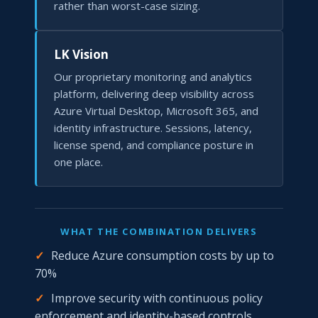
rather than worst-case sizing.
LK Vision
Our proprietary monitoring and analytics
platform, delivering deep visibility across
Azure Virtual Desktop, Microsoft 365, and
identity infrastructure. Sessions, latency,
license spend, and compliance posture in
one place.
WHAT THE COMBINATION DELIVERS
✓
Reduce Azure consumption costs by up to
70%
✓
Improve security with continuous policy
enforcement and identity-based controls