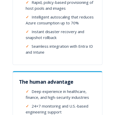
✓
Rapid, policy-based provisioning of
host pools and images
✓
Intelligent autoscaling that reduces
Azure consumption up to 70%
✓
Instant disaster recovery and
snapshot rollback
✓
Seamless integration with Entra ID
and Intune
The human advantage
✓
Deep experience in healthcare,
finance, and high-security industries
✓
24×7 monitoring and U.S.-based
engineering support