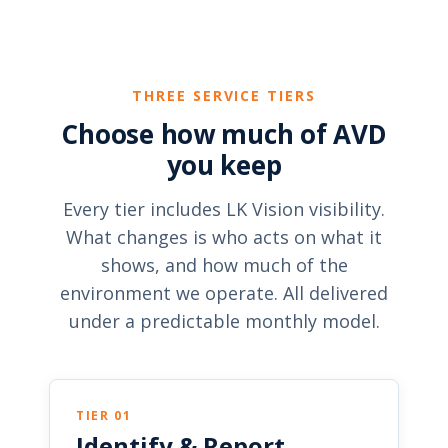
THREE SERVICE TIERS
Choose how much of AVD
you keep
Every tier includes LK Vision visibility.
What changes is who acts on what it
shows, and how much of the
environment we operate. All delivered
under a predictable monthly model.
TIER 01
Identify & Report