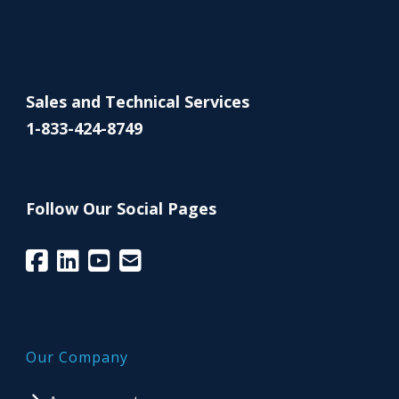
Sales and Technical Services
1-833-424-8749
Follow Our Social Pages
Our Company