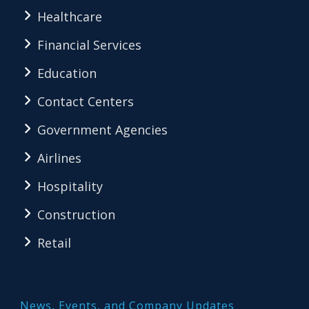
Healthcare
Financial Services
Education
Contact Centers
Government Agencies
Airlines
Hospitality
Construction
Retail
News, Events, and Company Updates