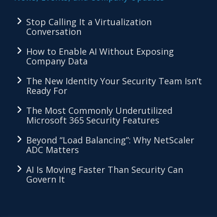
Stop Calling It a Virtualization
Conversation
How to Enable AI Without Exposing
Company Data
The New Identity Your Security Team Isn’t
Ready For
The Most Commonly Underutilized
Microsoft 365 Security Features
Beyond “Load Balancing”: Why NetScaler
ADC Matters
AI Is Moving Faster Than Security Can
Govern It