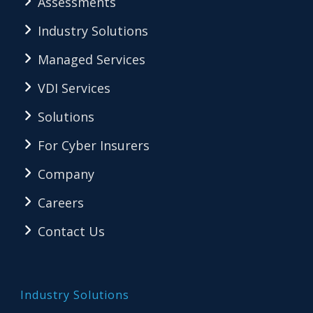
Assessments
Industry Solutions
Managed Services
VDI Services
Solutions
For Cyber Insurers
Company
Careers
Contact Us
Industry Solutions