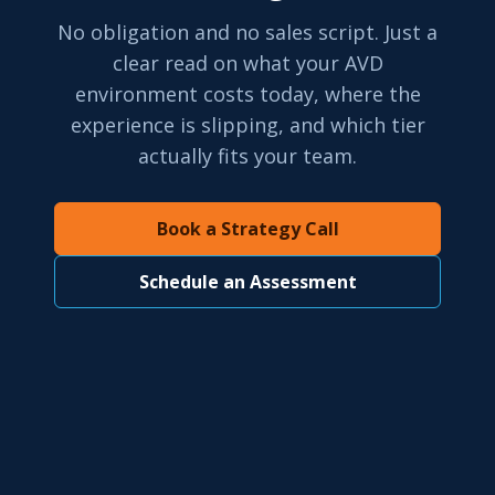
No obligation and no sales script. Just a
clear read on what your AVD
environment costs today, where the
experience is slipping, and which tier
actually fits your team.
Book a Strategy Call
Schedule an Assessment