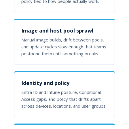
policy tied to how people actually work.
Image and host pool sprawl
Manual image builds, drift between pools,
and update cycles slow enough that teams
postpone them until something breaks.
Identity and policy
Entra ID and Intune posture, Conditional
Access gaps, and policy that drifts apart
across devices, locations, and user groups.