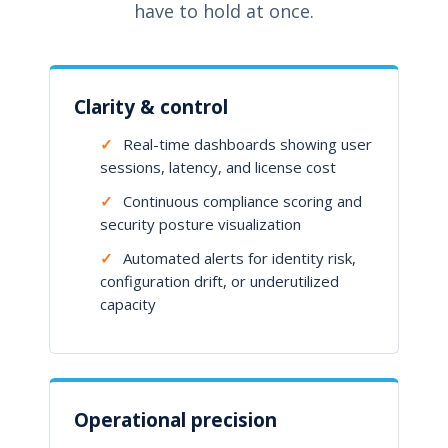
have to hold at once.
Clarity & control
✓
Real-time dashboards showing user
sessions, latency, and license cost
✓
Continuous compliance scoring and
security posture visualization
✓
Automated alerts for identity risk,
configuration drift, or underutilized
capacity
Operational precision