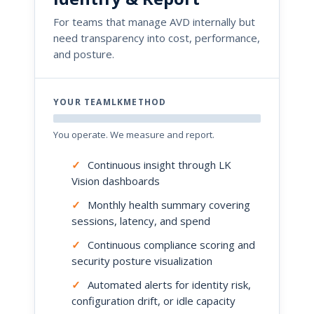
For teams that manage AVD internally but
need transparency into cost, performance,
and posture.
YOUR TEAMLKMETHOD
You operate. We measure and report.
✓
Continuous insight through LK
Vision dashboards
✓
Monthly health summary covering
sessions, latency, and spend
✓
Continuous compliance scoring and
security posture visualization
✓
Automated alerts for identity risk,
configuration drift, or idle capacity