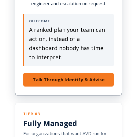
engineer and escalation on request
OUTCOME
A ranked plan your team can
act on, instead of a
dashboard nobody has time
to interpret.
Talk Through Identify & Advise
TIER 03
Fully Managed
For organizations that want AVD run for