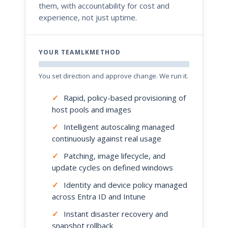
them, with accountability for cost and
experience, not just uptime.
YOUR TEAMLKMETHOD
You set direction and approve change. We run it.
✓
Rapid, policy-based provisioning of
host pools and images
✓
Intelligent autoscaling managed
continuously against real usage
✓
Patching, image lifecycle, and
update cycles on defined windows
✓
Identity and device policy managed
across Entra ID and Intune
✓
Instant disaster recovery and
snapshot rollback