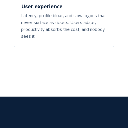
User experience
Latency, profile bloat, and slow logons that
never surface as tickets. Users adapt,
productivity absorbs the cost, and nobody
sees it.