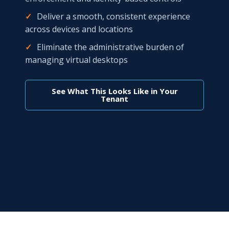
✓
Deliver a smooth, consistent experience
across devices and locations
✓
Eliminate the administrative burden of
managing virtual desktops
See What This Looks Like in Your
Tenant