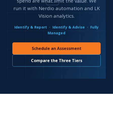
spend are what limit the value. We
run it with Nerdio automation and LK
Vision analytics.
Identify & Report · Identify & Advise · Fully
Managed
Schedule an Assessment
Compare the Three Tiers