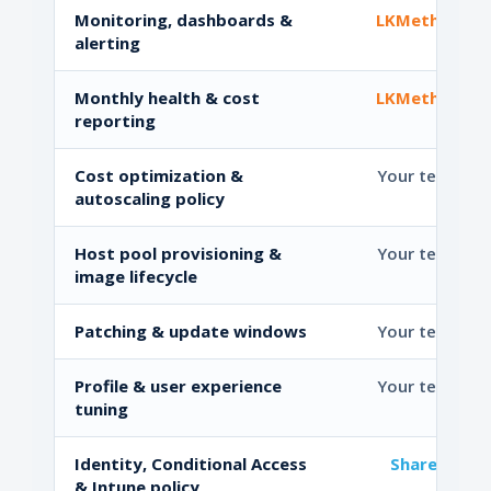
Monitoring, dashboards &
LKMethod
alerting
Monthly health & cost
LKMethod
reporting
Cost optimization &
Your team
autoscaling policy
Host pool provisioning &
Your team
image lifecycle
Patching & update windows
Your team
Profile & user experience
Your team
tuning
Identity, Conditional Access
Shared
& Intune policy