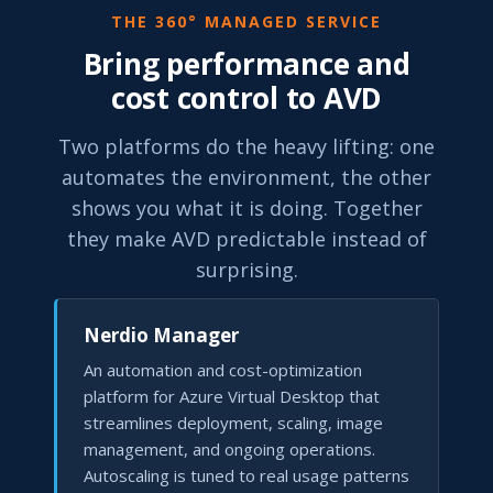
THE 360° MANAGED SERVICE
Bring performance and
cost control to AVD
Two platforms do the heavy lifting: one
automates the environment, the other
shows you what it is doing. Together
they make AVD predictable instead of
surprising.
Nerdio Manager
An automation and cost-optimization
platform for Azure Virtual Desktop that
streamlines deployment, scaling, image
management, and ongoing operations.
Autoscaling is tuned to real usage patterns