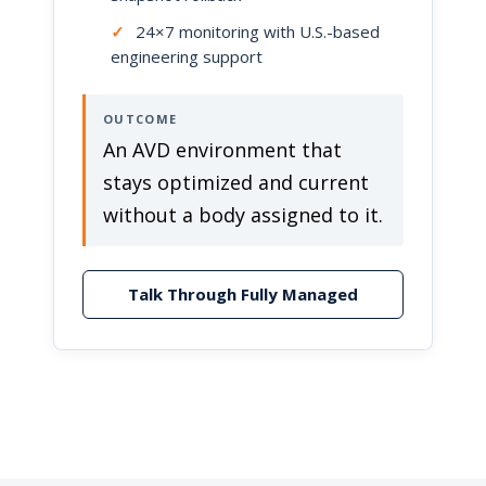
✓
24×7 monitoring with U.S.-based
engineering support
OUTCOME
An AVD environment that
stays optimized and current
without a body assigned to it.
Talk Through Fully Managed