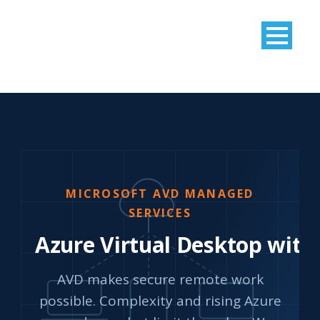
MICROSOFT AVD MANAGED
SERVICES
Azure Virtual Desktop with
AVD makes secure remote work
possible. Complexity and rising Azure