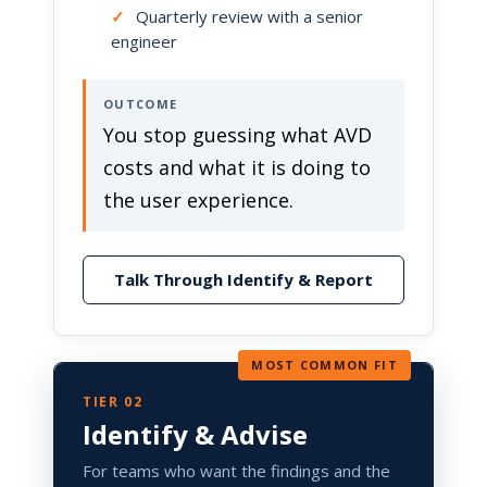
✓
Quarterly review with a senior
engineer
OUTCOME
You stop guessing what AVD
costs and what it is doing to
the user experience.
Talk Through Identify & Report
MOST COMMON FIT
TIER 02
Identify & Advise
For teams who want the findings and the