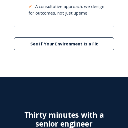
✓
A consultative approach: we design
for outcomes, not just uptime
See If Your Environment Is a Fit
Thirty minutes with a
senior engineer