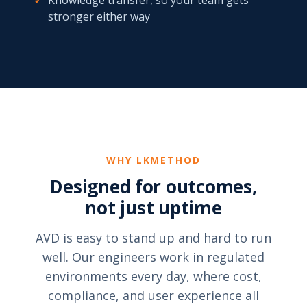
✓
Knowledge transfer, so your team gets
stronger either way
WHY LKMETHOD
Designed for outcomes,
not just uptime
AVD is easy to stand up and hard to run
well. Our engineers work in regulated
environments every day, where cost,
compliance, and user experience all