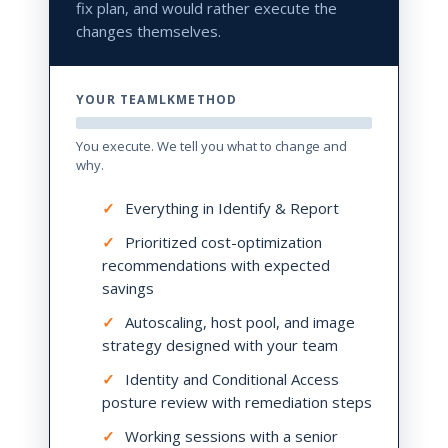
fix plan, and would rather execute the
changes themselves.
YOUR TEAMLKMETHOD
You execute. We tell you what to change and
why.
✓
Everything in Identify & Report
✓
Prioritized cost-optimization
recommendations with expected
savings
✓
Autoscaling, host pool, and image
strategy designed with your team
✓
Identity and Conditional Access
posture review with remediation steps
✓
Working sessions with a senior