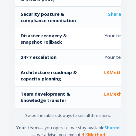
Security posture &
Shared
compliance remediation
Disaster recovery &
Your team
snapshot rollback
24×7 escalation
Your team
Architecture roadmap &
LKMethod
capacity planning
Team development &
LKMethod
knowledge transfer
Swipe the table sideways to see all three tiers.
Your team
— you operate, we stay available
Shared
— we advise, you execute
LKMethod