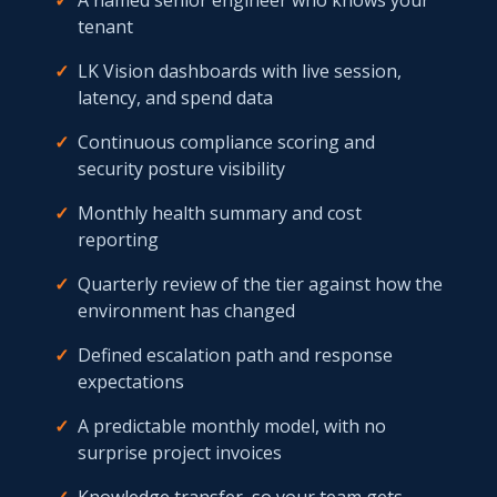
✓
A named senior engineer who knows your
tenant
✓
LK Vision dashboards with live session,
latency, and spend data
✓
Continuous compliance scoring and
security posture visibility
✓
Monthly health summary and cost
reporting
✓
Quarterly review of the tier against how the
environment has changed
✓
Defined escalation path and response
expectations
✓
A predictable monthly model, with no
surprise project invoices