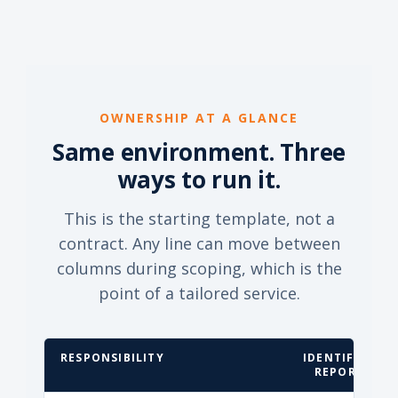
OWNERSHIP AT A GLANCE
Same environment. Three
ways to run it.
This is the starting template, not a
contract. Any line can move between
columns during scoping, which is the
point of a tailored service.
RESPONSIBILITY
IDENTIFY &
REPORT