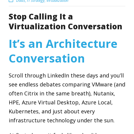
DaaS
,
IT Strategy
,
Virtualization
Stop Calling It a
Virtualization Conversation
It’s an Architecture
Conversation
Scroll through LinkedIn these days and you’ll
see endless debates comparing VMware (and
often Citrix in the same breath), Nutanix,
HPE, Azure Virtual Desktop, Azure Local,
Kubernetes, and just about every
infrastructure technology under the sun.