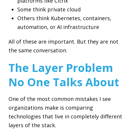
platforms like Citrix
Some think private cloud
Others think Kubernetes, containers,
automation, or AI infrastructure
All of these are important. But they are not
the same conversation.
The Layer Problem
No One Talks About
One of the most common mistakes I see
organizations make is comparing
technologies that live in completely different
layers of the stack.