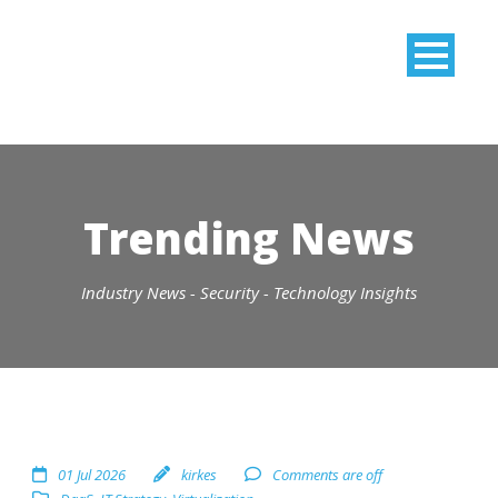
Trending News
Industry News - Security - Technology Insights
01 Jul 2026
kirkes
Comments are off