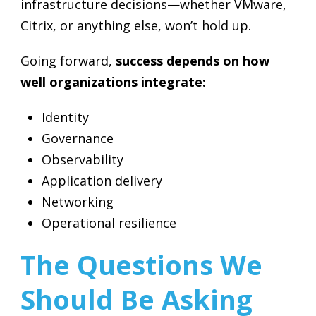
infrastructure decisions—whether VMware,
Citrix, or anything else, won’t hold up.
Going forward,
success depends on how
well organizations integrate:
Identity
Governance
Observability
Application delivery
Networking
Operational resilience
The Questions We
Should Be Asking