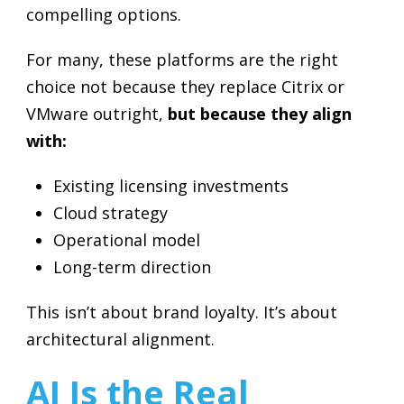
compelling options.
For many, these platforms are the right
choice not because they replace Citrix or
VMware outright,
but because they align
with:
Existing licensing investments
Cloud strategy
Operational model
Long-term direction
This isn’t about brand loyalty. It’s about
architectural alignment.
AI Is the Real