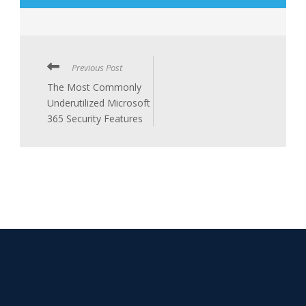
Previous Post
The Most Commonly
Underutilized Microsoft
365 Security Features