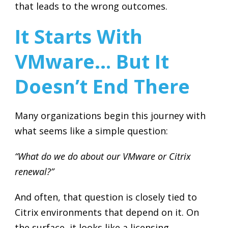
that leads to the wrong outcomes.
It Starts With
VMware… But It
Doesn’t End There
Many organizations begin this journey with
what seems like a simple question:
“What do we do about our VMware or Citrix
renewal?”
And often, that question is closely tied to
Citrix environments that depend on it. On
the surface, it looks like a licensing