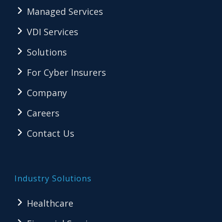
Managed Services
VDI Services
Solutions
For Cyber Insurers
Company
Careers
Contact Us
Industry Solutions
Healthcare