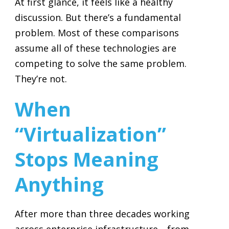
At first glance, it feels like a healthy
discussion. But there’s a fundamental
problem. Most of these comparisons
assume all of these technologies are
competing to solve the same problem.
They’re not.
When
“Virtualization”
Stops Meaning
Anything
After more than three decades working