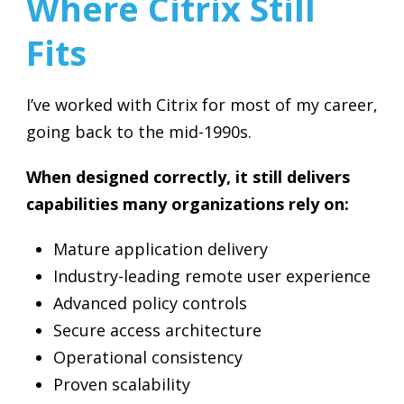
Where Citrix Still
Fits
I’ve worked with Citrix for most of my career,
going back to the mid-1990s.
When designed correctly, it still delivers
capabilities many organizations rely on:
Mature application delivery
Industry-leading remote user experience
Advanced policy controls
Secure access architecture
Operational consistency
Proven scalability