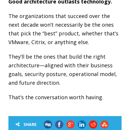
Good architecture outlasts technology.
The organizations that succeed over the
next decade won’t necessarily be the ones
that pick the “best” product, whether that’s
VMware, Citrix, or anything else.
They’ll be the ones that build the right
architecture—aligned with their business
goals, security posture, operational model,
and future direction.
That’s the conversation worth having.
SHARE