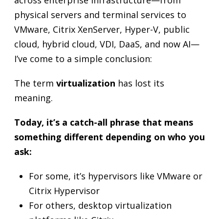
across enterprise infrastructure—from
physical servers and terminal services to
VMware, Citrix XenServer, Hyper-V, public
cloud, hybrid cloud, VDI, DaaS, and now AI—
I’ve come to a simple conclusion:
The term
virtualization
has lost its
meaning.
Today, it’s a catch-all phrase that means
something different depending on who you
ask:
For some, it’s hypervisors like VMware or
Citrix Hypervisor
For others, desktop virtualization