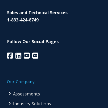
Sales and Technical Services
1-833-424-8749
Follow Our Social Pages
Our Company
Assessments
Industry Solutions