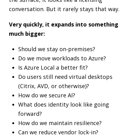
conversation. But it rarely stays that way.
Very quickly, it expands into something
much bigger:
Should we stay on-premises?
Do we move workloads to Azure?
Is Azure Local a better fit?
Do users still need virtual desktops
(Citrix, AVD, or otherwise)?
How do we secure AI?
What does identity look like going
forward?
How do we maintain resilience?
Can we reduce vendor lock-in?