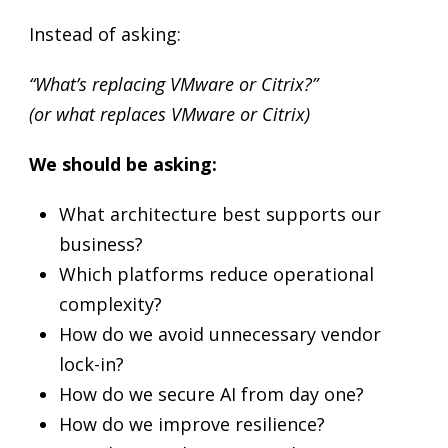
Instead of asking:
“What’s replacing VMware or Citrix?”
(or what replaces VMware or Citrix)
We should be asking:
What architecture best supports our
business?
Which platforms reduce operational
complexity?
How do we avoid unnecessary vendor
lock-in?
How do we secure AI from day one?
How do we improve resilience?