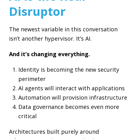
Disruptor
The newest variable in this conversation
isn’t another hypervisor. It’s AI.
And it’s changing everything.
Identity is becoming the new security
perimeter
AI agents will interact with applications
Automation will provision infrastructure
Data governance becomes even more
critical
Architectures built purely around