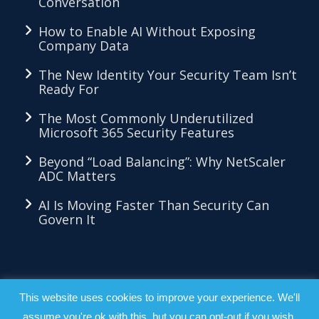
Conversation
How to Enable AI Without Exposing
Company Data
The New Identity Your Security Team Isn’t
Ready For
The Most Commonly Underutilized
Microsoft 365 Security Features
Beyond “Load Balancing”: Why NetScaler
ADC Matters
AI Is Moving Faster Than Security Can
Govern It
LKMethod™ - Copyright 2026 - All Right
This website uses cookies to improve your experience. We'll
assume you're ok with this, but you can opt-out if you wish.