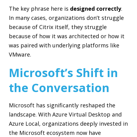
The key phrase here is
designed correctly
.
In many cases, organizations don’t struggle
because of Citrix itself, they struggle
because of how it was architected or how it
was paired with underlying platforms like
VMware.
Microsoft’s Shift in
the Conversation
Microsoft has significantly reshaped the
landscape. With Azure Virtual Desktop and
Azure Local, organizations deeply invested in
the Microsoft ecosystem now have