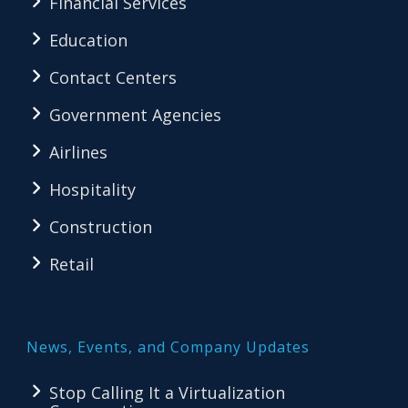
Financial Services
Education
Contact Centers
Government Agencies
Airlines
Hospitality
Construction
Retail
News, Events, and Company Updates
Stop Calling It a Virtualization