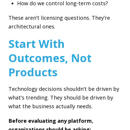
How do we control long-term costs?
These aren’t licensing questions. They’re
architectural ones.
Start With
Outcomes, Not
Products
Technology decisions shouldn’t be driven by
what’s trending. They should be driven by
what the business actually needs.
Before evaluating any platform,
organizations should be asking: