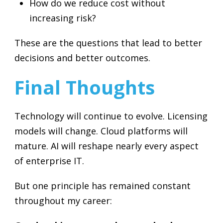
How do we reduce cost without
increasing risk?
These are the questions that lead to better
decisions and better outcomes.
Final Thoughts
Technology will continue to evolve. Licensing
models will change. Cloud platforms will
mature. AI will reshape nearly every aspect
of enterprise IT.
But one principle has remained constant
throughout my career: