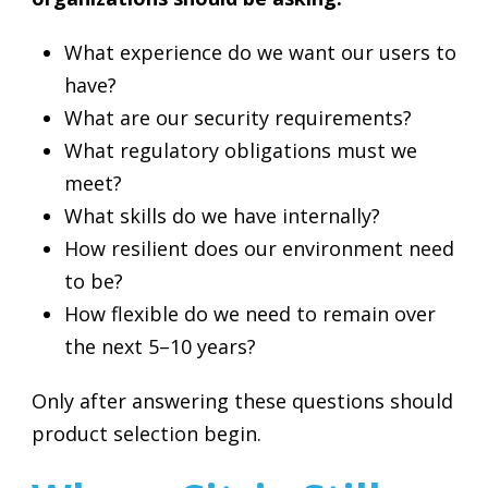
What experience do we want our users to
have?
What are our security requirements?
What regulatory obligations must we
meet?
What skills do we have internally?
How resilient does our environment need
to be?
How flexible do we need to remain over
the next 5–10 years?
Only after answering these questions should
product selection begin.