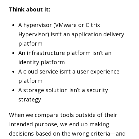
Think about it:
A hypervisor (VMware or Citrix
Hypervisor) isn’t an application delivery
platform
An infrastructure platform isn’t an
identity platform
A cloud service isn’t a user experience
platform
A storage solution isn’t a security
strategy
When we compare tools outside of their
intended purpose, we end up making
decisions based on the wrong criteria—and