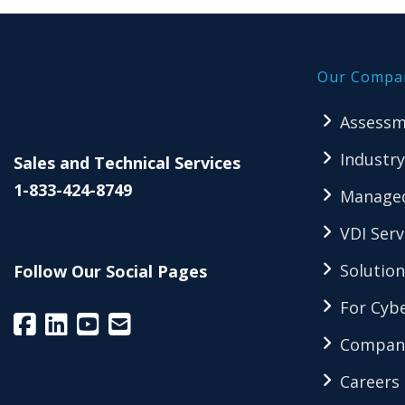
Our Compa
Assessm
Industry
Sales and Technical Services
1-833-424-8749
Managed
VDI Serv
Solution
Follow Our Social Pages
For Cybe
Compan
Careers