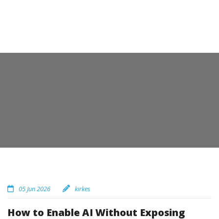
05 Jun 2026
kirkes
How to Enable AI Without Exposing