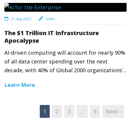
21 Aug 2025
kirkes
The $1 Trillion IT Infrastructure
Apocalypse
AI-driven computing will account for nearly 90%
of all data center spending over the next
decade, with 40% of Global 2000 organizations’...
Learn More
1
2
3
…
9
Next ›