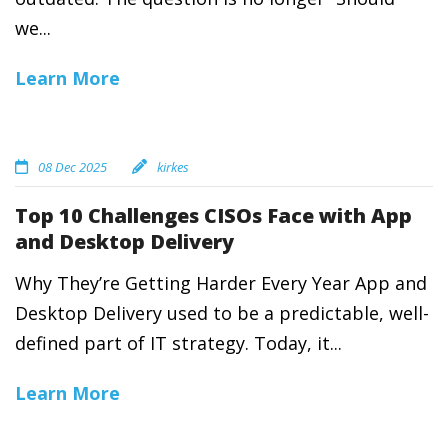
we...
Learn More
08 Dec 2025
kirkes
Top 10 Challenges CISOs Face with App
and Desktop Delivery
Why They’re Getting Harder Every Year App and
Desktop Delivery used to be a predictable, well-
defined part of IT strategy. Today, it...
Learn More