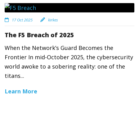
17 Oct 2025
kirkes
The F5 Breach of 2025
When the Network’s Guard Becomes the
Frontier In mid-October 2025, the cybersecurity
world awoke to a sobering reality: one of the
titans...
Learn More