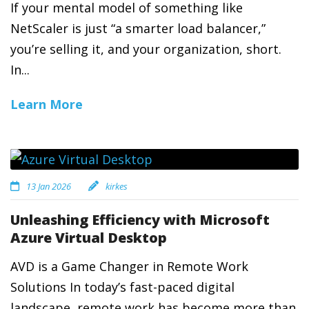
If your mental model of something like
NetScaler is just “a smarter load balancer,”
you’re selling it, and your organization, short.
In...
Learn More
13 Jan 2026
kirkes
Unleashing Efficiency with Microsoft
Azure Virtual Desktop
AVD is a Game Changer in Remote Work
Solutions In today’s fast-paced digital
landscape, remote work has become more than