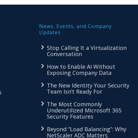
News, Events, and Company
Updates
Stop Calling It a Virtualization
Conversation
How to Enable AI Without
Exposing Company Data
The New Identity Your Security
Team Isn’t Ready For
s
The Most Commonly
Underutilized Microsoft 365
Security Features
Beyond “Load Balancing”: Why
NetScaler ADC Matters