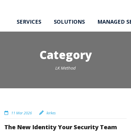
SERVICES
SOLUTIONS
MANAGED SE
Category
LK Method
11 Mar 2026
kirkes
The New Identity Your Security Team