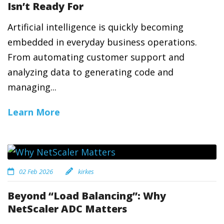
Isn’t Ready For
Artificial intelligence is quickly becoming
embedded in everyday business operations.
From automating customer support and
analyzing data to generating code and
managing...
Learn More
02 Feb 2026
kirkes
Beyond “Load Balancing”: Why
NetScaler ADC Matters