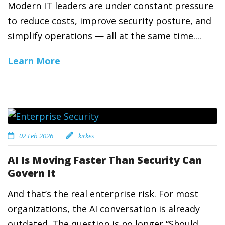
Modern IT leaders are under constant pressure
to reduce costs, improve security posture, and
simplify operations — all at the same time....
Learn More
02 Feb 2026
kirkes
AI Is Moving Faster Than Security Can
Govern It
And that’s the real enterprise risk. For most
organizations, the AI conversation is already
outdated. The question is no longer “Should