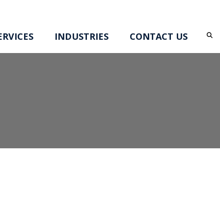
RVICES
INDUSTRIES
CONTACT US