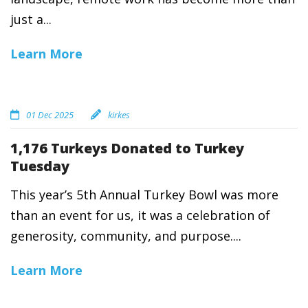
just a...
Learn More
01 Dec 2025
kirkes
1,176 Turkeys Donated to Turkey
Tuesday
This year’s 5th Annual Turkey Bowl was more
than an event for us, it was a celebration of
generosity, community, and purpose....
Learn More