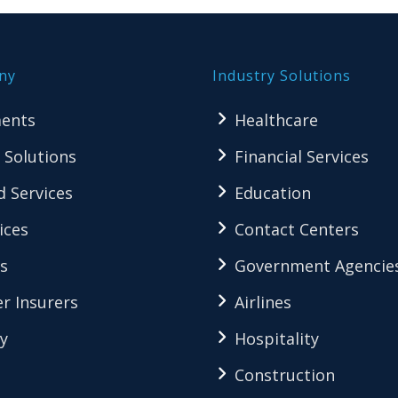
ny
Industry Solutions
ents
Healthcare
 Solutions
Financial Services
 Services
Education
ices
Contact Centers
s
Government Agencie
r Insurers
Airlines
y
Hospitality
Construction