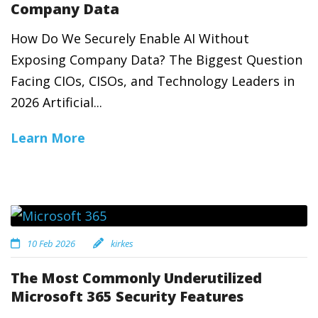
Company Data
How Do We Securely Enable AI Without
Exposing Company Data? The Biggest Question
Facing CIOs, CISOs, and Technology Leaders in
2026 Artificial...
Learn More
10 Feb 2026
kirkes
The Most Commonly Underutilized
Microsoft 365 Security Features