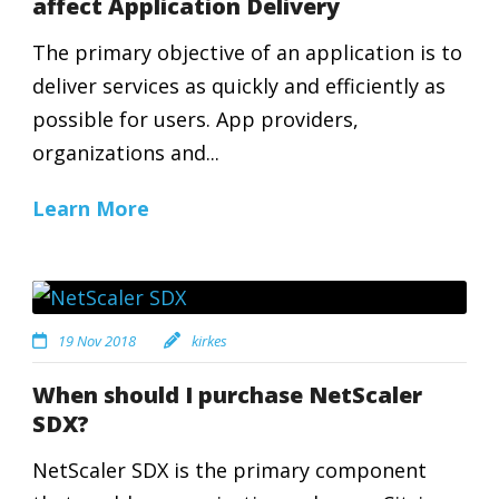
affect Application Delivery
The primary objective of an application is to
deliver services as quickly and efficiently as
possible for users. App providers,
organizations and...
Learn More
19 Nov 2018
kirkes
When should I purchase NetScaler
SDX?
NetScaler SDX is the primary component