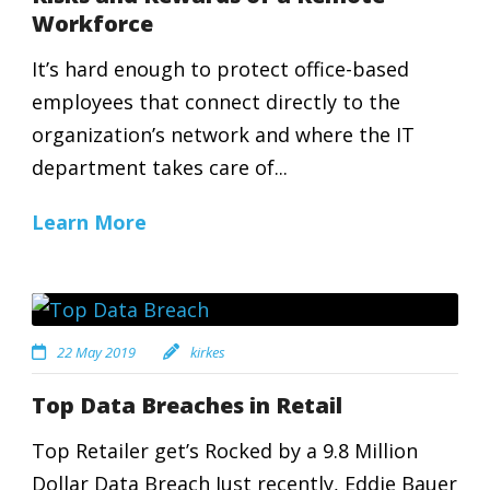
Workforce
It’s hard enough to protect office-based
employees that connect directly to the
organization’s network and where the IT
department takes care of...
Learn More
22 May 2019
kirkes
Top Data Breaches in Retail
Top Retailer get’s Rocked by a 9.8 Million
Dollar Data Breach Just recently, Eddie Bauer