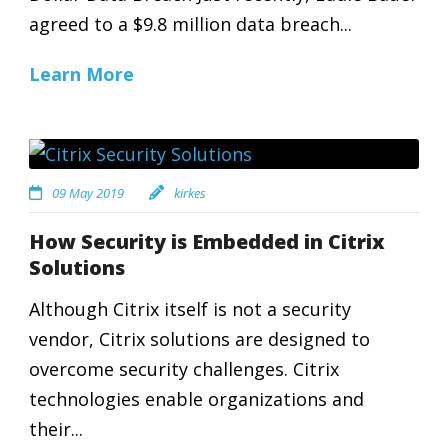
agreed to a $9.8 million data breach...
Learn More
09 May 2019
kirkes
How Security is Embedded in Citrix
Solutions
Although Citrix itself is not a security
vendor, Citrix solutions are designed to
overcome security challenges. Citrix
technologies enable organizations and
their...