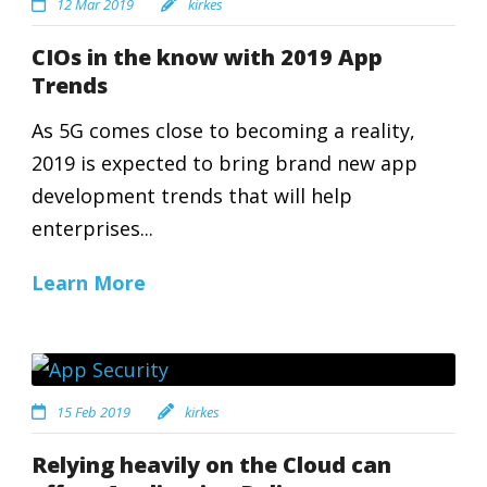
12 Mar 2019
kirkes
CIOs in the know with 2019 App
Trends
As 5G comes close to becoming a reality,
2019 is expected to bring brand new app
development trends that will help
enterprises...
Learn More
15 Feb 2019
kirkes
Relying heavily on the Cloud can