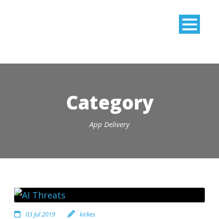
Category
App Delivery
03 Jul 2019
kirkes