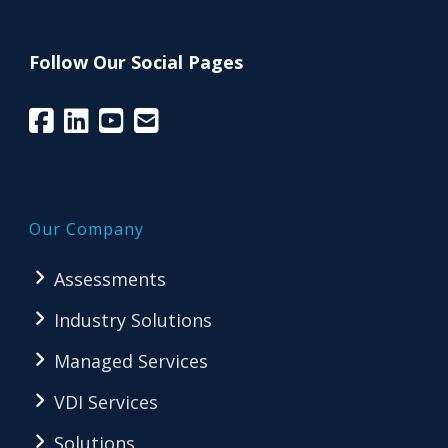
Follow Our Social Pages
Our Company
Assessments
Industry Solutions
Managed Services
VDI Services
Solutions