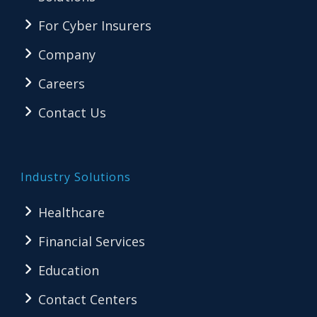
For Cyber Insurers
Company
Careers
Contact Us
Industry Solutions
Healthcare
Financial Services
Education
Contact Centers