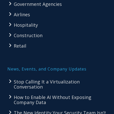
Government Agencies
Airlines
Hospitality
Construction
Retail
News, Events, and Company Updates
Stop Calling It a Virtualization
Conversation
How to Enable AI Without Exposing
Company Data
The New Identity Your Security Team Isn’t