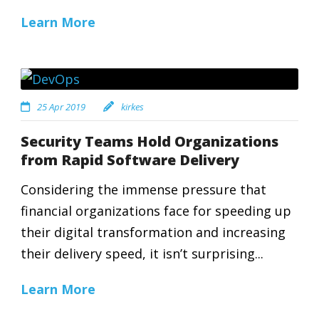
Learn More
25 Apr 2019
kirkes
Security Teams Hold Organizations
from Rapid Software Delivery
Considering the immense pressure that
financial organizations face for speeding up
their digital transformation and increasing
their delivery speed, it isn’t surprising...
Learn More