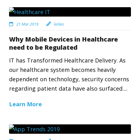
21 Mar 2019
kirkes
Why Mobile Devices in Healthcare
need to be Regulated
IT has Transformed Healthcare Delivery. As
our healthcare system becomes heavily
dependent on technology, security concerns
regarding patient data have also surfaced....
Learn More