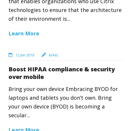
that enables organizations who use Citrix
technologies to ensure that the architecture
of their environment is...
Learn More
12 Jan 2018
kirkes
Boost HIPAA compliance & security
over mobile
Bring your own device Embracing BYOD for
laptops and tablets you don’t own. Bring
your own device (BYOD) is becoming a
secular...
Learn More