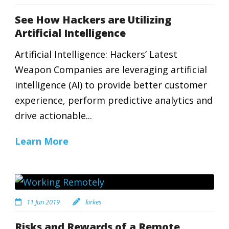
See How Hackers are Utilizing
Artificial Intelligence
Artificial Intelligence: Hackers’ Latest
Weapon Companies are leveraging artificial
intelligence (AI) to provide better customer
experience, perform predictive analytics and
drive actionable...
Learn More
11 Jun 2019
kirkes
Risks and Rewards of a Remote