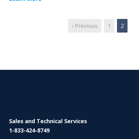
‹ Previous
1
2
Sales and Technical Services
1-833-424-8749