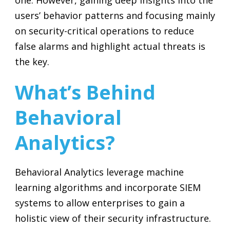
one. However, gaining deep insights into the
users’ behavior patterns and focusing mainly
on security-critical operations to reduce
false alarms and highlight actual threats is
the key.
What’s Behind
Behavioral
Analytics?
Behavioral Analytics leverage machine
learning algorithms and incorporate SIEM
systems to allow enterprises to gain a
holistic view of their security infrastructure.