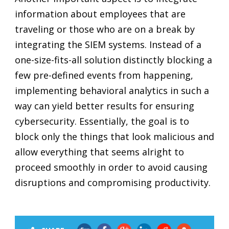
information about employees that are
traveling or those who are on a break by
integrating the SIEM systems. Instead of a
one-size-fits-all solution distinctly blocking a
few pre-defined events from happening,
implementing behavioral analytics in such a
way can yield better results for ensuring
cybersecurity. Essentially, the goal is to
block only the things that look malicious and
allow everything that seems alright to
proceed smoothly in order to avoid causing
disruptions and compromising productivity.