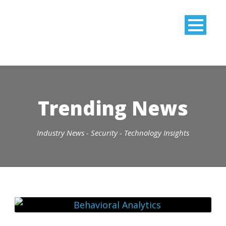
Trending News
Industry News - Security - Technology Insights