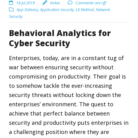
18 Jul 2019
kirkes
Comments are off
App Delivery
,
Application Security
,
LK Method
,
Network
Security
Behavioral Analytics for
Cyber Security
Enterprises, today, are in a constant tug of
war between ensuring security without
compromising on productivity. Their goal is
to somehow tackle the ever-increasing
security threats without locking down the
enterprises’ environment. The quest to
achieve that perfect balance between
security and productivity puts enterprises in
a challenging position where they are