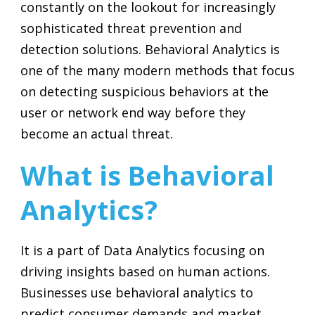
constantly on the lookout for increasingly
sophisticated threat prevention and
detection solutions. Behavioral Analytics is
one of the many modern methods that focus
on detecting suspicious behaviors at the
user or network end way before they
become an actual threat.
What is Behavioral
Analytics?
It is a part of Data Analytics focusing on
driving insights based on human actions.
Businesses use behavioral analytics to
predict consumer demands and market