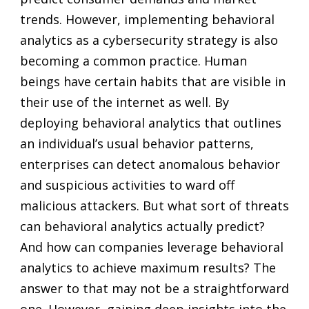
trends. However, implementing behavioral
analytics as a cybersecurity strategy is also
becoming a common practice. Human
beings have certain habits that are visible in
their use of the internet as well. By
deploying behavioral analytics that outlines
an individual’s usual behavior patterns,
enterprises can detect anomalous behavior
and suspicious activities to ward off
malicious attackers. But what sort of threats
can behavioral analytics actually predict?
And how can companies leverage behavioral
analytics to achieve maximum results? The
answer to that may not be a straightforward