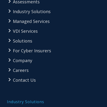
Assessments
Industry Solutions
Managed Services
VDI Services
Solutions
For Cyber Insurers
Company
Careers
Contact Us
Industry Solutions