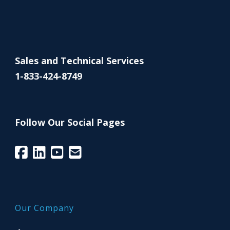
Sales and Technical Services
1-833-424-8749
Follow Our Social Pages
Our Company