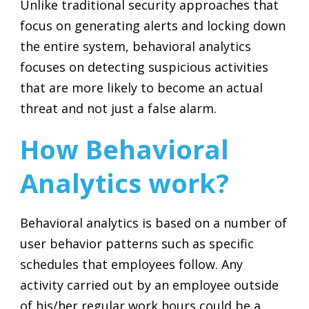
Unlike traditional security approaches that
focus on generating alerts and locking down
the entire system, behavioral analytics
focuses on detecting suspicious activities
that are more likely to become an actual
threat and not just a false alarm.
How Behavioral
Analytics work?
Behavioral analytics is based on a number of
user behavior patterns such as specific
schedules that employees follow. Any
activity carried out by an employee outside
of his/her regular work hours could be a