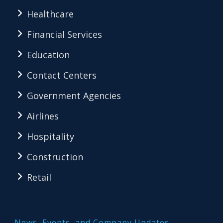
Healthcare
Financial Services
Education
Contact Centers
Government Agencies
Airlines
Hospitality
Construction
Retail
News, Events, and Company Updates