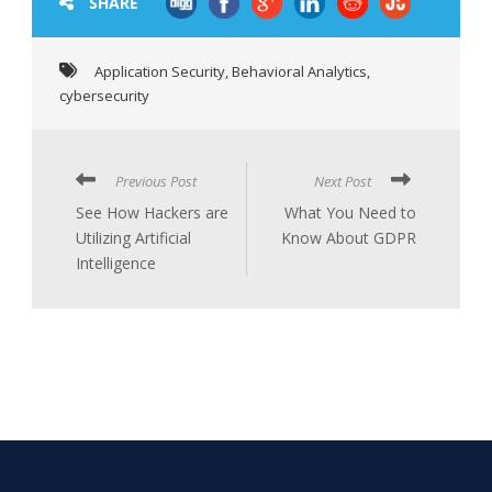
SHARE
Application Security
,
Behavioral Analytics
,
cybersecurity
Previous Post
Next Post
See How Hackers are
What You Need to
Utilizing Artificial
Know About GDPR
Intelligence