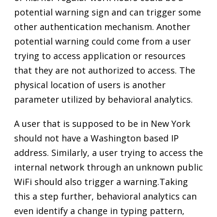
potential warning sign and can trigger some
other authentication mechanism. Another
potential warning could come from a user
trying to access application or resources
that they are not authorized to access. The
physical location of users is another
parameter utilized by behavioral analytics.
A user that is supposed to be in New York
should not have a Washington based IP
address. Similarly, a user trying to access the
internal network through an unknown public
WiFi should also trigger a warning.Taking
this a step further, behavioral analytics can
even identify a change in typing pattern,