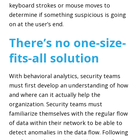
keyboard strokes or mouse moves to
determine if something suspicious is going
on at the user’s end.
There’s no one-size-
fits-all solution
With behavioral analytics, security teams
must first develop an understanding of how
and where can it actually help the
organization. Security teams must
familiarize themselves with the regular flow
of data within their network to be able to
detect anomalies in the data flow. Following