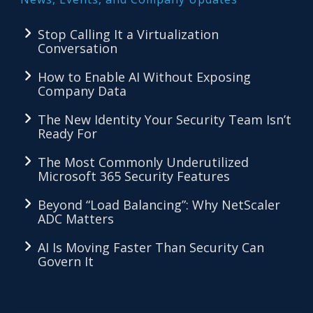
Stop Calling It a Virtualization
Conversation
How to Enable AI Without Exposing
Company Data
The New Identity Your Security Team Isn’t
Ready For
The Most Commonly Underutilized
Microsoft 365 Security Features
Beyond “Load Balancing”: Why NetScaler
ADC Matters
AI Is Moving Faster Than Security Can
Govern It