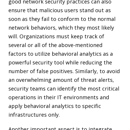
good network security practices can also
ensure that malicious users stand out as
soon as they fail to conform to the normal
network behaviors, which they most likely
will. Organizations must keep track of
several or all of the above-mentioned
factors to utilize behavioral analytics as a
powerful security tool while reducing the
number of false positives. Similarly, to avoid
an overwhelming amount of threat alerts,
security teams can identify the most critical
operations in their IT environments and
apply behavioral analytics to specific
infrastructures only.
Another important aspect is to integrate