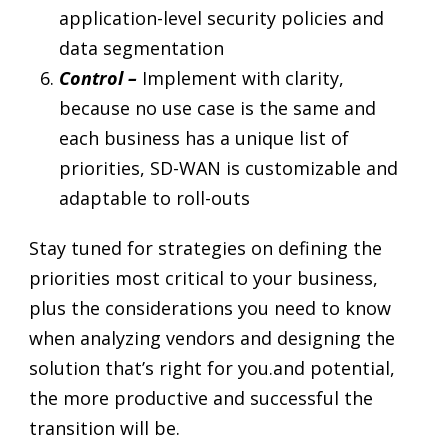
application-level security policies and
data segmentation
Control –
Implement with clarity,
because no use case is the same and
each business has a unique list of
priorities, SD-WAN is customizable and
adaptable to roll-outs
Stay tuned for strategies on defining the
priorities most critical to your business,
plus the considerations you need to know
when analyzing vendors and designing the
solution that’s right for you.and potential,
the more productive and successful the
transition will be.