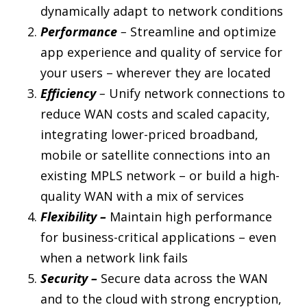
dynamically adapt to network conditions
Performance
–
Streamline and optimize
app experience and quality of service for
your users – wherever they are located
Efficiency
–
Unify network connections to
reduce WAN costs and scaled capacity,
integrating lower-priced broadband,
mobile or satellite connections into an
existing MPLS network – or build a high-
quality WAN with a mix of services
Flexibility –
Maintain high performance
for business-critical applications – even
when a network link fails
Security –
Secure data across the WAN
and to the cloud with strong encryption,