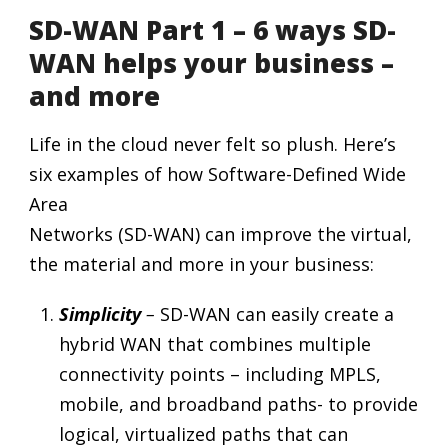
SD-WAN Part 1 – 6 ways SD-
WAN helps your business –
and more
Life in the cloud never felt so plush. Here’s
six examples of how Software-Defined Wide
Area
Networks (SD-WAN) can improve the virtual,
the material and more in your business:
Simplicity
–
SD-WAN can easily create a
hybrid WAN that combines multiple
connectivity points – including MPLS,
mobile, and broadband paths- to provide
logical, virtualized paths that can