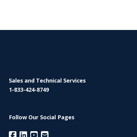
Sales and Technical Services
1-833-424-8749
Follow Our Social Pages