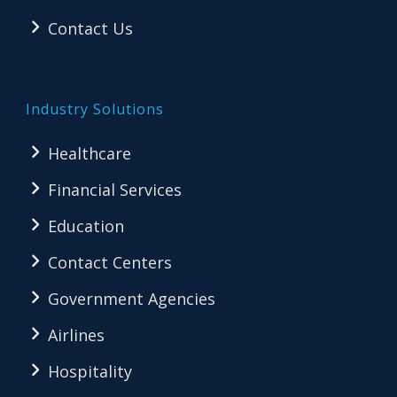
Contact Us
Industry Solutions
Healthcare
Financial Services
Education
Contact Centers
Government Agencies
Airlines
Hospitality