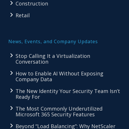
Construction
Retail
News, Events, and Company Updates
Stop Calling It a Virtualization
Conversation
How to Enable AI Without Exposing
Company Data
The New Identity Your Security Team Isn’t
Ready For
The Most Commonly Underutilized
Microsoft 365 Security Features
Beyond “Load Balancing”: Why NetScaler