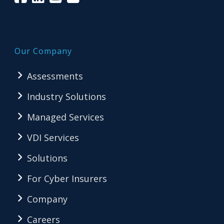
Our Company
Assessments
Industry Solutions
Managed Services
VDI Services
Solutions
For Cyber Insurers
Company
Careers