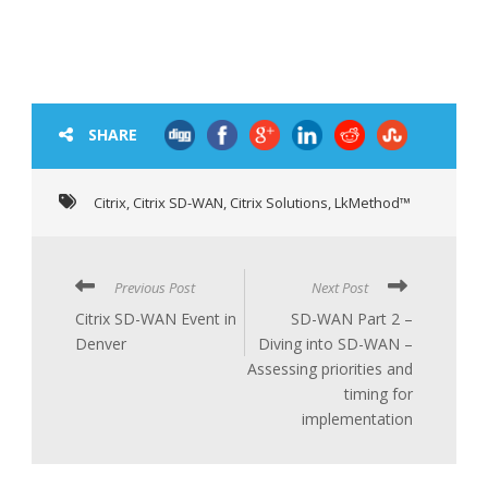
SHARE
Citrix
,
Citrix SD-WAN
,
Citrix Solutions
,
LkMethod™
Previous Post
Next Post
Citrix SD-WAN Event in
SD-WAN Part 2 –
Denver
Diving into SD-WAN –
Assessing priorities and
timing for
implementation