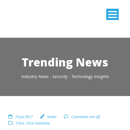
Trending News
Industry News - Security - Technology Insights
19 Jul 2017
kirkes
Comments are off
Citrix
,
Citrix Solutions