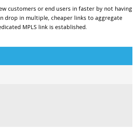
new customers or end users in faster by not having
n drop in multiple, cheaper links to aggregate
dicated MPLS link is established.