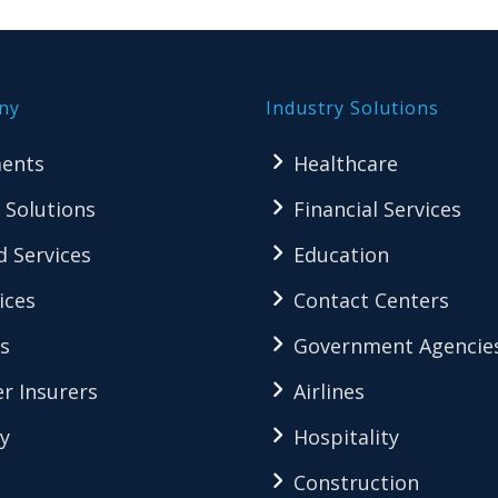
ny
Industry Solutions
ents
Healthcare
 Solutions
Financial Services
 Services
Education
ices
Contact Centers
s
Government Agencie
r Insurers
Airlines
y
Hospitality
Construction