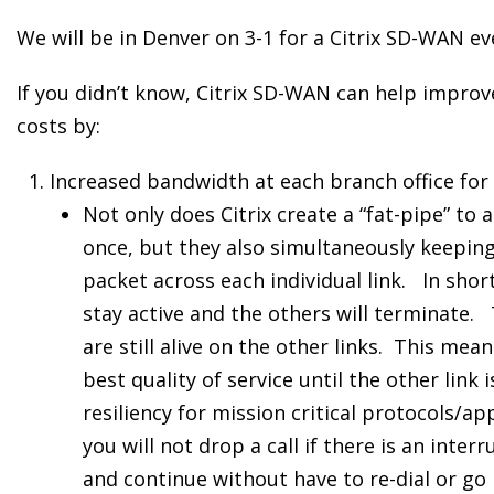
We will be in Denver on 3-1 for a Citrix SD-WAN ev
If you didn’t know, Citrix SD-WAN can help impro
costs by:
Increased bandwidth at each branch office for
Not only does Citrix create a “fat-pipe” to a
once, but they also simultaneously keeping
packet across each individual link. In short
stay active and the others will terminate. 
are still alive on the other links. This mea
best quality of service until the other link
resiliency for mission critical protocols/ap
you will not drop a call if there is an interr
and continue without have to re-dial or go