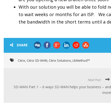
With our solution you will be able to fold 
to wait weeks or months for an ISP. We ca
the bandwidth in the short terms until a de
SHARE
Citrix
,
Citrix SD-WAN
,
Citrix Solutions
,
LkMethod™
Next Post
SD-WAN Part 1 – 6 ways SD-WAN helps your business – and
more