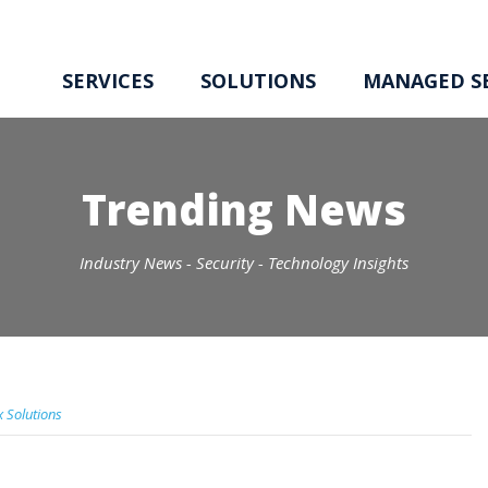
SERVICES
SOLUTIONS
MANAGED SE
Trending News
Industry News - Security - Technology Insights
x Solutions