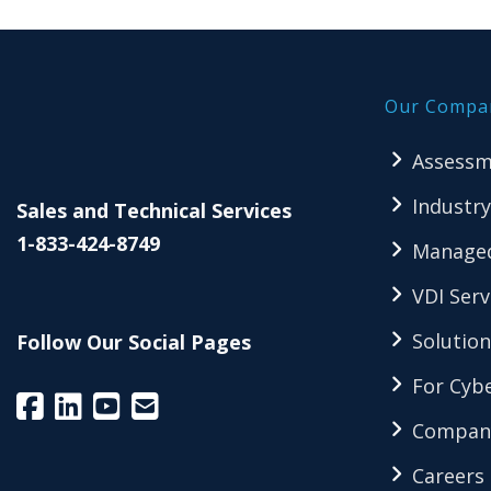
Our Compa
Assessm
Industry
Sales and Technical Services
1-833-424-8749
Managed
VDI Serv
Solution
Follow Our Social Pages
For Cybe
Compan
Careers