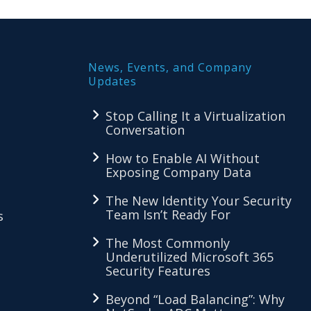
News, Events, and Company
Updates
Stop Calling It a Virtualization
Conversation
How to Enable AI Without
Exposing Company Data
The New Identity Your Security
Team Isn’t Ready For
s
The Most Commonly
Underutilized Microsoft 365
Security Features
Beyond “Load Balancing”: Why