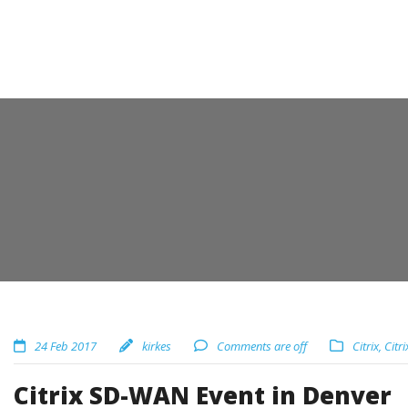
24 Feb 2017
kirkes
Comments are off
Citrix
,
Citri
Citrix SD-WAN Event in Denver