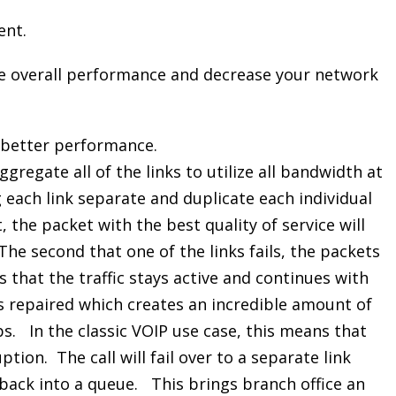
ent.
ve overall performance and decrease your network
 better performance.
ggregate all of the links to utilize all bandwidth at
 each link separate and duplicate each individual
, the packet with the best quality of service will
The second that one of the links fails, the packets
ns that the traffic stays active and continues with
 is repaired which creates an incredible amount of
ps. In the classic VOIP use case, this means that
uption. The call will fail over to a separate link
 back into a queue. This brings branch office an