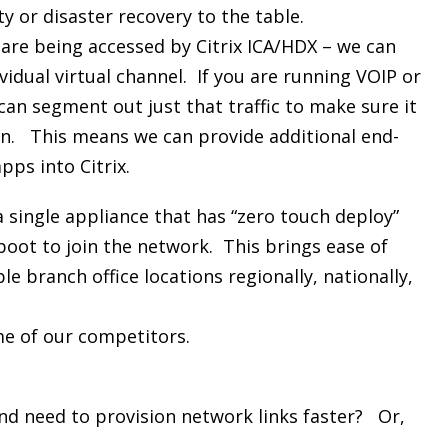
ty or disaster recovery to the table.
 are being accessed by Citrix ICA/HDX – we can
ividual virtual channel. If you are running VOIP or
can segment out just that traffic to make sure it
ion. This means we can provide additional end-
ps into Citrix.
a single appliance that has “zero touch deploy”
boot to join the network. This brings ease of
e branch office locations regionally, nationally,
me of our competitors.
nd need to provision network links faster? Or,