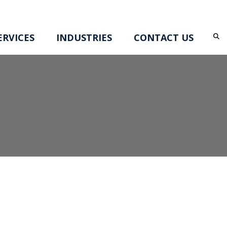
RVICES
INDUSTRIES
CONTACT US