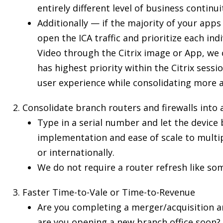
entirely different level of business continui
Additionally — if the majority of your apps
open the ICA traffic and prioritize each ind
Video through the Citrix image or App, we 
has highest priority within the Citrix sess
user experience while consolidating more ap
Consolidate branch routers and firewalls into 
Type in a serial number and let the device 
implementation and ease of scale to multipl
or internationally.
We do not require a router refresh like so
Faster Time-to-Vale or Time-to-Revenue
Are you completing a merger/acquisition a
are you opening a new branch office soon?