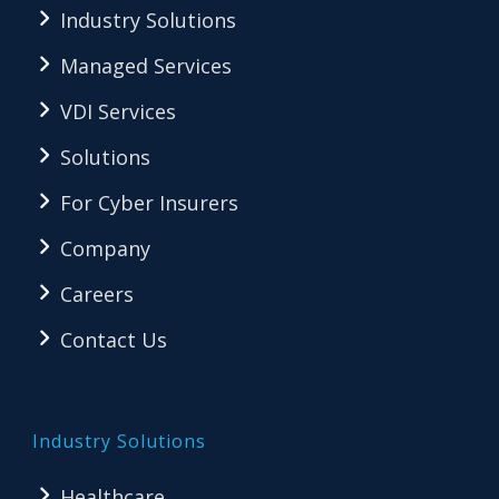
Industry Solutions
Managed Services
VDI Services
Solutions
For Cyber Insurers
Company
Careers
Contact Us
Industry Solutions
Healthcare