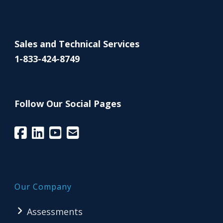
Sales and Technical Services
1-833-424-8749
Follow Our Social Pages
Our Company
Assessments