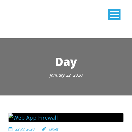
Day
January 22, 2020
22 Jan 2020
kirkes