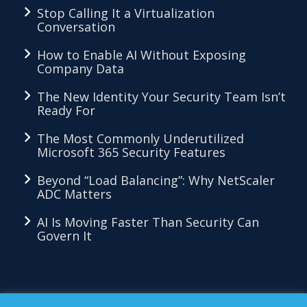
Stop Calling It a Virtualization
Conversation
How to Enable AI Without Exposing
Company Data
The New Identity Your Security Team Isn’t
Ready For
The Most Commonly Underutilized
Microsoft 365 Security Features
Beyond “Load Balancing”: Why NetScaler
ADC Matters
AI Is Moving Faster Than Security Can
Govern It