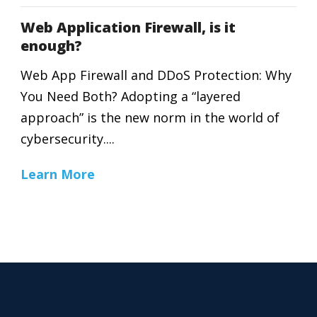
Web Application Firewall, is it
enough?
Web App Firewall and DDoS Protection: Why
You Need Both? Adopting a “layered
approach” is the new norm in the world of
cybersecurity....
Learn More