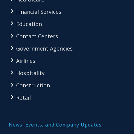
Financial Services
Education
Contact Centers
Government Agencies
Airlines
Hospitality
Construction
Retail
News, Events, and Company Updates