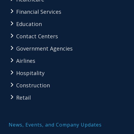
Financial Services
Education
Contact Centers
Government Agencies
Airlines
Hospitality
Construction
Retail
News, Events, and Company Updates