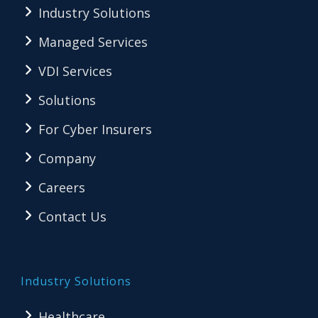
Industry Solutions
Managed Services
VDI Services
Solutions
For Cyber Insurers
Company
Careers
Contact Us
Industry Solutions
Healthcare