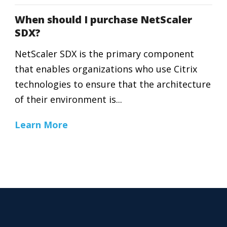
When should I purchase NetScaler
SDX?
NetScaler SDX is the primary component
that enables organizations who use Citrix
technologies to ensure that the architecture
of their environment is...
Learn More