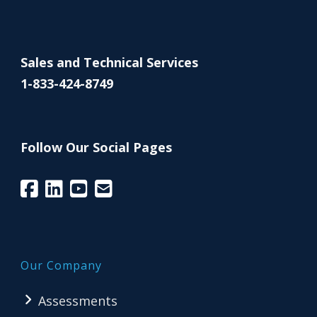
Sales and Technical Services
1-833-424-8749
Follow Our Social Pages
Our Company
Assessments