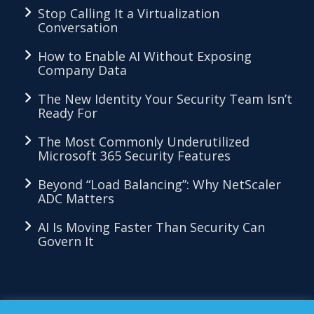
Stop Calling It a Virtualization
Conversation
How to Enable AI Without Exposing
Company Data
The New Identity Your Security Team Isn’t
Ready For
The Most Commonly Underutilized
Microsoft 365 Security Features
Beyond “Load Balancing”: Why NetScaler
ADC Matters
AI Is Moving Faster Than Security Can
Govern It