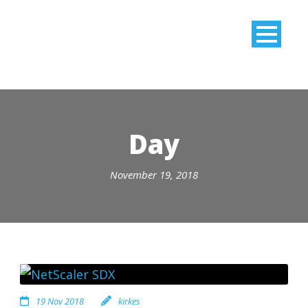
Day
November 19, 2018
19 Nov 2018
kirkes