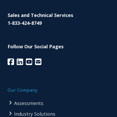
Sales and Technical Services
1-833-424-8749
Follow Our Social Pages
Our Company
Assessments
Industry Solutions