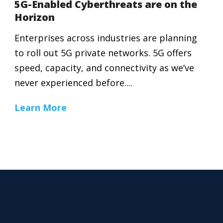
5G-Enabled Cyberthreats are on the
Horizon
Enterprises across industries are planning
to roll out 5G private networks. 5G offers
speed, capacity, and connectivity as we’ve
never experienced before....
Learn More