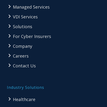
Managed Services
VDI Services
Solutions
For Cyber Insurers
Company
Careers
Contact Us
Industry Solutions
Healthcare