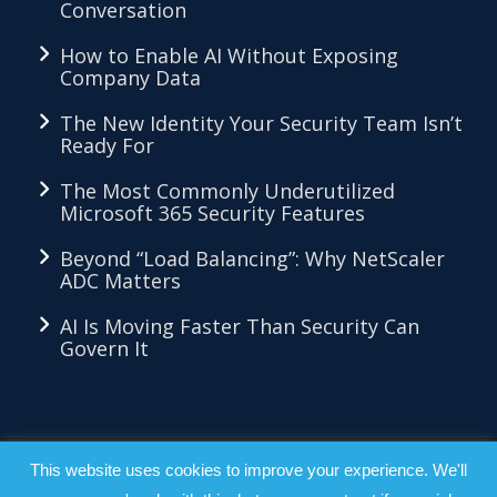
Conversation
How to Enable AI Without Exposing
Company Data
The New Identity Your Security Team Isn’t
Ready For
The Most Commonly Underutilized
Microsoft 365 Security Features
Beyond “Load Balancing”: Why NetScaler
ADC Matters
AI Is Moving Faster Than Security Can
Govern It
LKMethod™ - Copyright 2026 - All Right
This website uses cookies to improve your experience. We'll