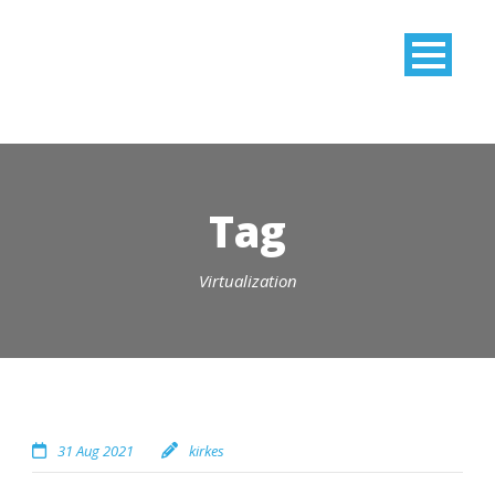
Tag
Virtualization
31 Aug 2021
kirkes