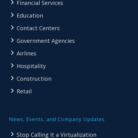
Financial Services
Education
Contact Centers
Government Agencies
Airlines
Hospitality
Construction
Retail
News, Events, and Company Updates
Stop Calling It a Virtualization