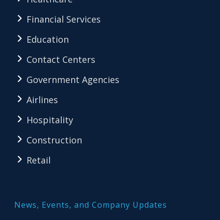
Financial Services
Education
Contact Centers
Government Agencies
Airlines
Hospitality
Construction
Retail
News, Events, and Company Updates