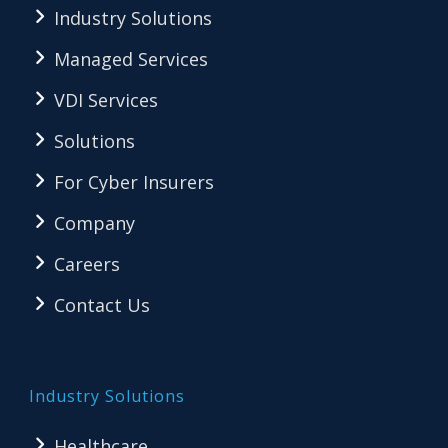
Industry Solutions
Managed Services
VDI Services
Solutions
For Cyber Insurers
Company
Careers
Contact Us
Industry Solutions
Healthcare