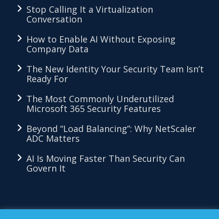
Stop Calling It a Virtualization
Conversation
How to Enable AI Without Exposing
Company Data
The New Identity Your Security Team Isn’t
Ready For
The Most Commonly Underutilized
Microsoft 365 Security Features
Beyond “Load Balancing”: Why NetScaler
ADC Matters
AI Is Moving Faster Than Security Can
Govern It