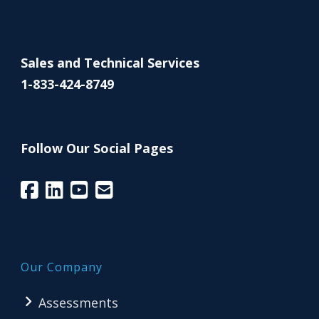
Sales and Technical Services
1-833-424-8749
Follow Our Social Pages
Our Company
Assessments