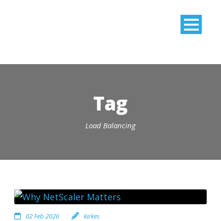
Tag
Load Balancing
02 Feb 2026
kirkes