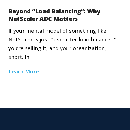
Beyond “Load Balancing”: Why
NetScaler ADC Matters
If your mental model of something like
NetScaler is just “a smarter load balancer,”
you’re selling it, and your organization,
short. In...
Learn More