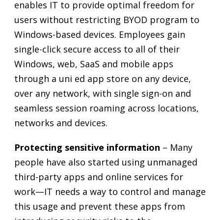
enables IT to provide optimal freedom for
users without restricting BYOD program to
Windows-based devices. Employees gain
single-click secure access to all of their
Windows, web, SaaS and mobile apps
through a uni ed app store on any device,
over any network, with single sign-on and
seamless session roaming across locations,
networks and devices.
Protecting sensitive information
– Many
people have also started using unmanaged
third-party apps and online services for
work—IT needs a way to control and manage
this usage and prevent these apps from