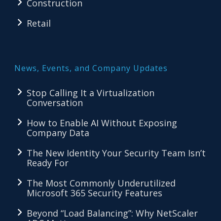
Construction
Retail
News, Events, and Company Updates
Stop Calling It a Virtualization
Conversation
How to Enable AI Without Exposing
Company Data
The New Identity Your Security Team Isn’t
Ready For
The Most Commonly Underutilized
Microsoft 365 Security Features
Beyond “Load Balancing”: Why NetScaler