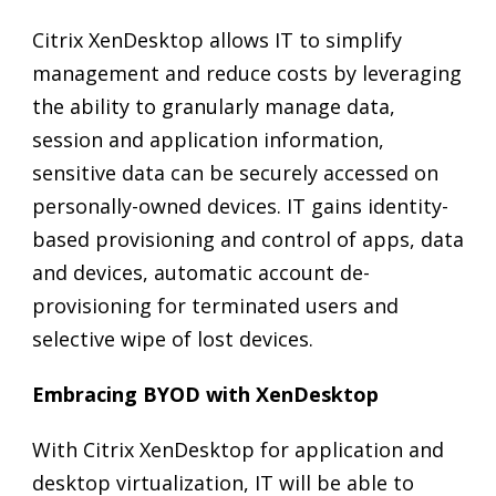
Citrix XenDesktop allows IT to simplify
management and reduce costs by leveraging
the ability to granularly manage data,
session and application information,
sensitive data can be securely accessed on
personally-owned devices. IT gains identity-
based provisioning and control of apps, data
and devices, automatic account de-
provisioning for terminated users and
selective wipe of lost devices.
Embracing BYOD with XenDesktop
With Citrix XenDesktop for application and
desktop virtualization, IT will be able to