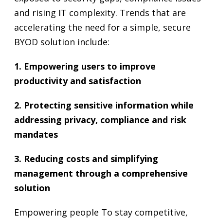
and rising IT complexity. Trends that are
accelerating the need for a simple, secure
BYOD solution include:
1. Empowering users to improve
productivity and satisfaction
2. Protecting sensitive information while
addressing privacy, compliance and risk
mandates
3. Reducing costs and simplifying
management through a comprehensive
solution
Empowering people To stay competitive,