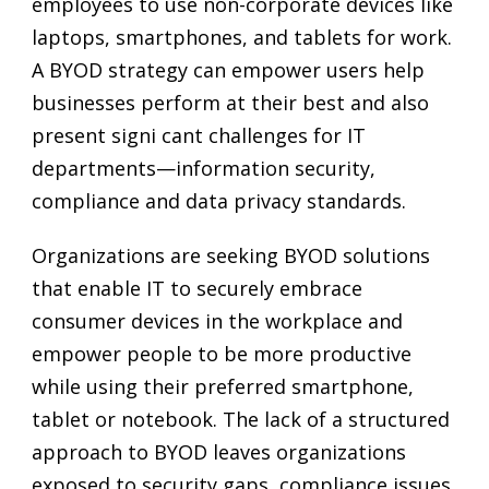
employees to use non-corporate devices like
laptops, smartphones, and tablets for work.
A BYOD strategy can empower users help
businesses perform at their best and also
present signi cant challenges for IT
departments—information security,
compliance and data privacy standards.
Organizations are seeking BYOD solutions
that enable IT to securely embrace
consumer devices in the workplace and
empower people to be more productive
while using their preferred smartphone,
tablet or notebook. The lack of a structured
approach to BYOD leaves organizations
exposed to security gaps, compliance issues