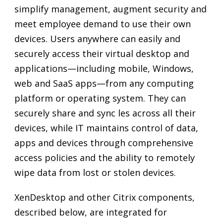
simplify management, augment security and
meet employee demand to use their own
devices. Users anywhere can easily and
securely access their virtual desktop and
applications—including mobile, Windows,
web and SaaS apps—from any computing
platform or operating system. They can
securely share and sync les across all their
devices, while IT maintains control of data,
apps and devices through comprehensive
access policies and the ability to remotely
wipe data from lost or stolen devices.
XenDesktop and other Citrix components,
described below, are integrated for