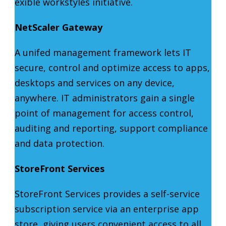
exible workstyles initiative.
NetScaler Gateway
A unifed management framework lets IT
secure, control and optimize access to apps,
desktops and services on any device,
anywhere. IT administrators gain a single
point of management for access control,
auditing and reporting, support compliance
and data protection.
StoreFront Services
StoreFront Services provides a self-service
subscription service via an enterprise app
store, giving users convenient access to all