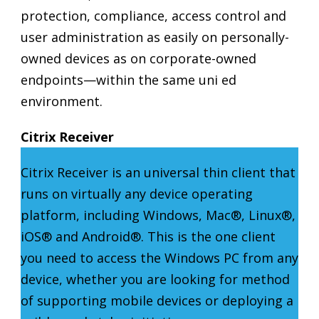
protection, compliance, access control and
user administration as easily on personally-
owned devices as on corporate-owned
endpoints—within the same uni ed
environment.
Citrix Receiver
Citrix Receiver is an universal thin client that
runs on virtually any device operating
platform, including Windows, Mac®, Linux®,
iOS® and Android®. This is the one client
you need to access the Windows PC from any
device, whether you are looking for method
of supporting mobile devices or deploying a