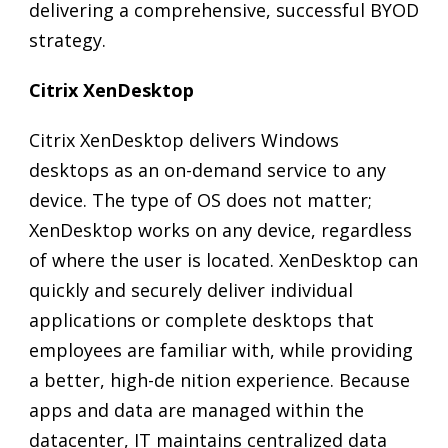
delivering a comprehensive, successful BYOD
strategy.
Citrix XenDesktop
Citrix XenDesktop delivers Windows
desktops as an on-demand service to any
device. The type of OS does not matter;
XenDesktop works on any device, regardless
of where the user is located. XenDesktop can
quickly and securely deliver individual
applications or complete desktops that
employees are familiar with, while providing
a better, high-de nition experience. Because
apps and data are managed within the
datacenter, IT maintains centralized data