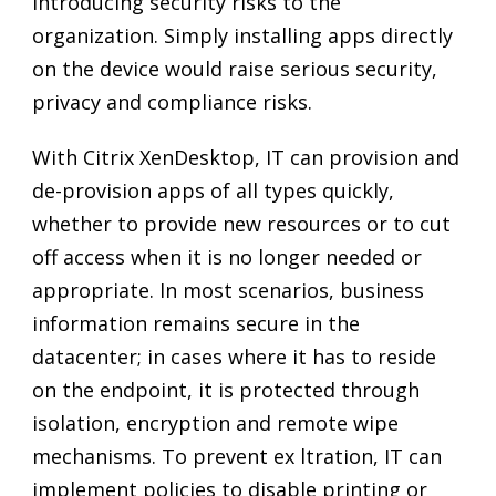
introducing security risks to the
organization. Simply installing apps directly
on the device would raise serious security,
privacy and compliance risks.
With Citrix XenDesktop, IT can provision and
de-provision apps of all types quickly,
whether to provide new resources or to cut
off access when it is no longer needed or
appropriate. In most scenarios, business
information remains secure in the
datacenter; in cases where it has to reside
on the endpoint, it is protected through
isolation, encryption and remote wipe
mechanisms. To prevent ex ltration, IT can
implement policies to disable printing or