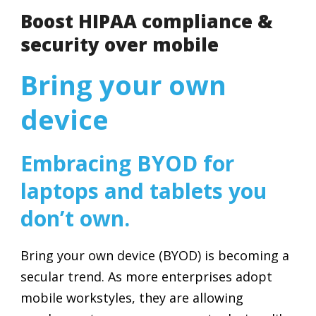
Boost HIPAA compliance &
security over mobile
Bring your own
device
Embracing BYOD for
laptops and tablets you
don’t own.
Bring your own device (BYOD) is becoming a
secular trend. As more enterprises adopt
mobile workstyles, they are allowing