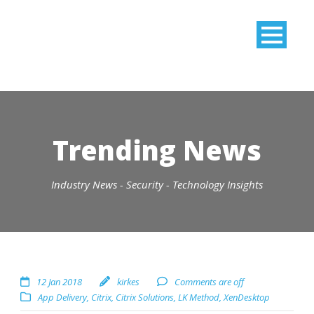
Trending News
Industry News - Security - Technology Insights
12 Jan 2018
kirkes
Comments are off
App Delivery
,
Citrix
,
Citrix Solutions
,
LK Method
,
XenDesktop