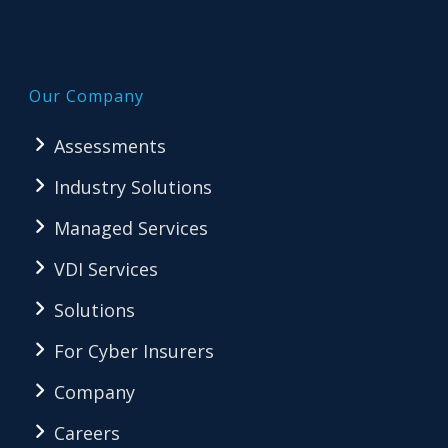
Our Company
Assessments
Industry Solutions
Managed Services
VDI Services
Solutions
For Cyber Insurers
Company
Careers