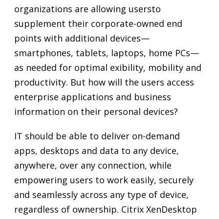
organizations are allowing usersto
supplement their corporate-owned end
points with additional devices—
smartphones, tablets, laptops, home PCs—
as needed for optimal exibility, mobility and
productivity. But how will the users access
enterprise applications and business
information on their personal devices?
IT should be able to deliver on-demand
apps, desktops and data to any device,
anywhere, over any connection, while
empowering users to work easily, securely
and seamlessly across any type of device,
regardless of ownership. Citrix XenDesktop