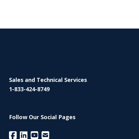
Sales and Technical Services
1-833-424-8749
Follow Our Social Pages