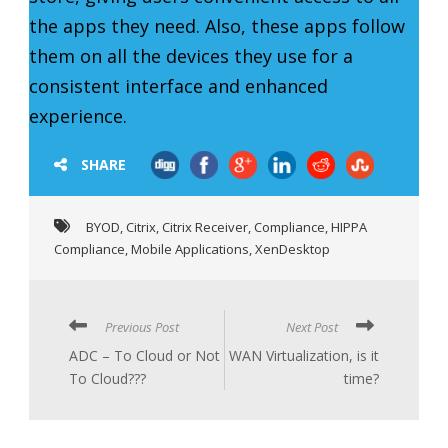
the apps they need. Also, these apps follow
them on all the devices they use for a
consistent interface and enhanced
experience.
SHARE
BYOD
,
Citrix
,
Citrix Receiver
,
Compliance
,
HIPPA
Compliance
,
Mobile Applications
,
XenDesktop
Previous Post
Next Post
ADC – To Cloud or Not
WAN Virtualization, is it
To Cloud???
time?