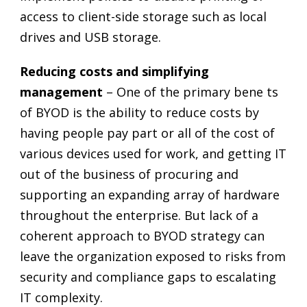
access to client-side storage such as local
drives and USB storage.
Reducing costs and simplifying
management
– One of the primary bene ts
of BYOD is the ability to reduce costs by
having people pay part or all of the cost of
various devices used for work, and getting IT
out of the business of procuring and
supporting an expanding array of hardware
throughout the enterprise. But lack of a
coherent approach to BYOD strategy can
leave the organization exposed to risks from
security and compliance gaps to escalating
IT complexity.