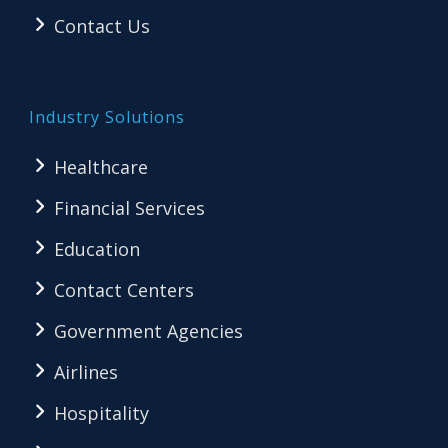
Contact Us
Industry Solutions
Healthcare
Financial Services
Education
Contact Centers
Government Agencies
Airlines
Hospitality