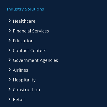
Industry Solutions
Healthcare
Financial Services
Education
Contact Centers
Government Agencies
Airlines
Hospitality
Construction
Retail