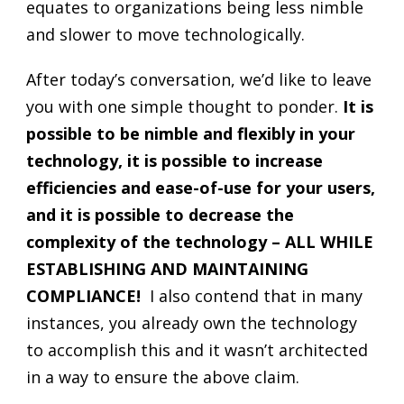
equates to organizations being less nimble
and slower to move technologically.
After today’s conversation, we’d like to leave
you with one simple thought to ponder.
It is
possible to be nimble and flexibly in your
technology, it is possible to increase
efficiencies and ease-of-use for your users,
and it is possible to decrease the
complexity of the technology – ALL WHILE
ESTABLISHING AND MAINTAINING
COMPLIANCE!
I also contend that in many
instances, you already own the technology
to accomplish this and it wasn’t architected
in a way to ensure the above claim.