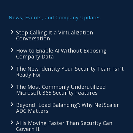
News, Events, and Company Updates
Stop Calling It a Virtualization
Conversation
How to Enable AI Without Exposing
Company Data
The New Identity Your Security Team Isn’t
Ready For
The Most Commonly Underutilized
Microsoft 365 Security Features
Beyond “Load Balancing”: Why NetScaler
ADC Matters
AI Is Moving Faster Than Security Can
Govern It