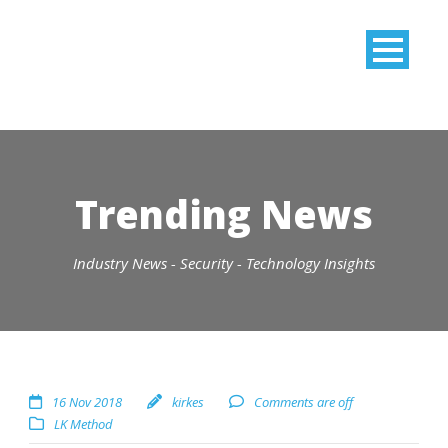
Trending News
Industry News - Security - Technology Insights
16 Nov 2018
kirkes
Comments are off
LK Method