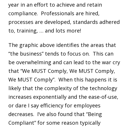
year in an effort to achieve and retain
compliance. Professionals are hired,
processes are developed, standards adhered
to, training, … and lots more!
The graphic above identifies the areas that
“the business” tends to focus on. This can
be overwhelming and can lead to the war cry
that “We MUST Comply, We MUST Comply,
We MUST Comply”. When this happens it is
likely that the complexity of the technology
increases exponentially and the ease-of-use,
or dare I say efficiency for employees
decreases. I’ve also found that “Being
Compliant” for some reason typically