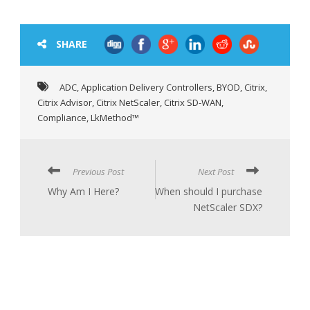
SHARE
ADC
,
Application Delivery Controllers
,
BYOD
,
Citrix
,
Citrix Advisor
,
Citrix NetScaler
,
Citrix SD-WAN
,
Compliance
,
LkMethod™
Previous Post
Next Post
Why Am I Here?
When should I purchase
NetScaler SDX?