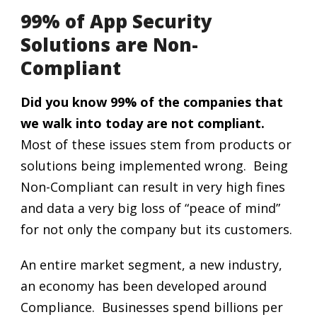
99% of App Security
Solutions are Non-
Compliant
Did you know 99% of the companies that
we walk into today are not compliant.
Most of these issues stem from products or
solutions being implemented wrong. Being
Non-Compliant can result in very high fines
and data a very big loss of “peace of mind”
for not only the company but its customers.
An entire market segment, a new industry,
an economy has been developed around
Compliance. Businesses spend billions per