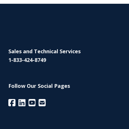
Sales and Technical Services
1-833-424-8749
Follow Our Social Pages