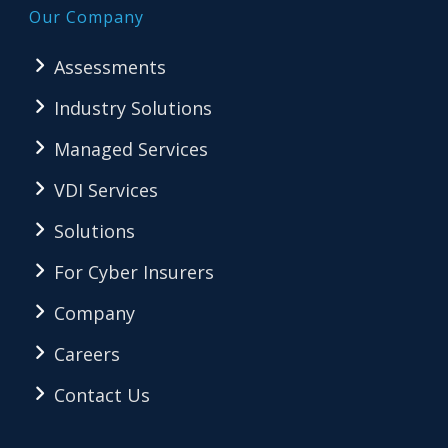
Our Company
Assessments
Industry Solutions
Managed Services
VDI Services
Solutions
For Cyber Insurers
Company
Careers
Contact Us