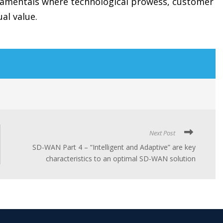
ndamentals where technological prowess, customer
ual value.
Next Post
SD-WAN Part 4 – “Intelligent and Adaptive” are key
characteristics to an optimal SD-WAN solution