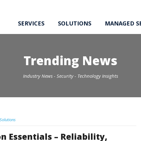
SERVICES
SOLUTIONS
MANAGED SE
Trending News
Industry News - Security - Technology Insights
 Solutions
 Essentials – Reliability,