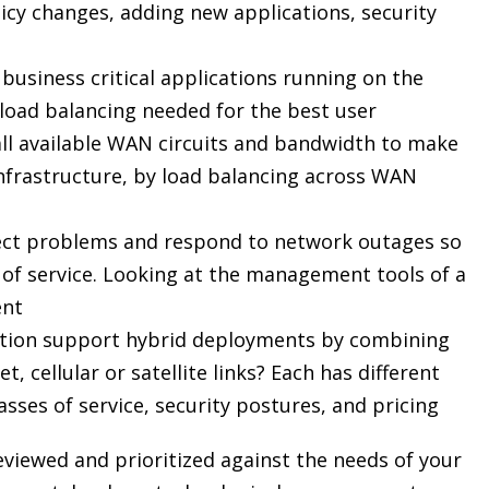
cy changes, adding new applications, security
business critical applications running on the
load balancing needed for the best user
es all available WAN circuits and bandwidth to make
nfrastructure, by load balancing across WAN
detect problems and respond to network outages so
s of service. Looking at the management tools of a
ent
ution support hybrid deployments by combining
 cellular or satellite links? Each has different
asses of service, security postures, and pricing
eviewed and prioritized against the needs of your