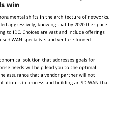
ls win
onumental shifts in the architecture of networks.
ed aggressively, knowing that by 2020 the space
ing to IDC. Choices are vast and include offerings
cused WAN specialists and venture-funded
onomical solution that addresses goals for
prise needs will help lead you to the optimal
the assurance that a vendor partner will not
llation is in process and building an SD-WAN that