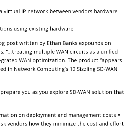
 a virtual IP network between vendors hardware
ions using existing hardware
log post written by Ethan Banks expounds on
es, “…treating multiple WAN circuits as a unified
ntegrated WAN optimization. The product “appears
 cited in Network Computing’s 12 Sizzling SD-WAN
 prepare you as you explore SD-WAN solution that
omation on deployment and management costs =
 ask vendors how they minimize the cost and effort