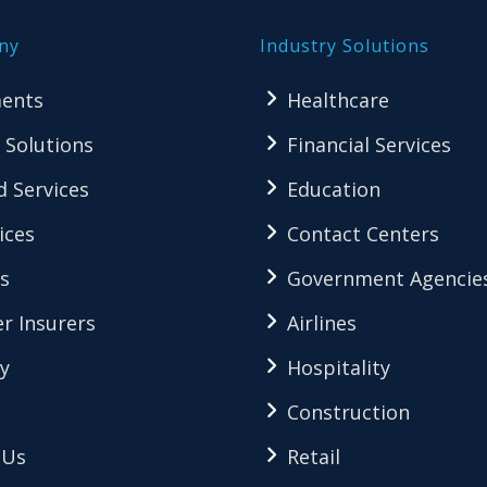
ny
Industry Solutions
ents
Healthcare
 Solutions
Financial Services
 Services
Education
ices
Contact Centers
s
Government Agencie
r Insurers
Airlines
y
Hospitality
Construction
 Us
Retail