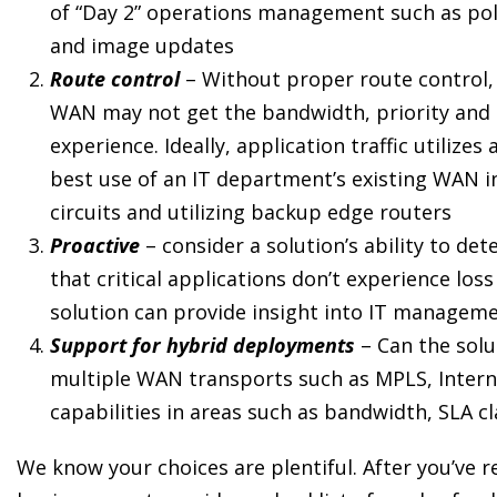
of “Day 2” operations management such as poli
and image updates
Route control
– Without proper route control, 
WAN may not get the bandwidth, priority and 
experience. Ideally, application traffic utiliz
best use of an IT department’s existing WAN i
circuits and utilizing backup edge routers
Proactive
– consider a solution’s ability to 
that critical applications don’t experience los
solution can provide insight into IT managem
Support for hybrid deployments
– Can the sol
multiple WAN transports such as MPLS, Internet,
capabilities in areas such as bandwidth, SLA cl
We know your choices are plentiful. After you’ve r