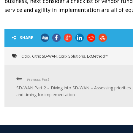
business, next consider a checklist of vendor fu
service and agility in implementation are all of eq
SHARE
Citrix
,
Citrix SD-WAN
,
Citrix Solutions
,
LkMethod™
Previous Post
SD-WAN Part 2 – Diving into SD-WAN – Assessing priorities
and timing for implementation