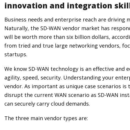
innovation and integration skil
Business needs and enterprise reach are driving m
Naturally, the SD-WAN vendor market has respond
will be worth more than six billion dollars, accord
from tried and true large networking vendors, fo
startups.
We know SD-WAN technology is an effective and ec
agility, speed, security. Understanding your enter
vendor. As important as unique case scenarios is 
disrupt the current WAN scenario as SD-WAN insta
can securely carry cloud demands.
The three main vendor types are: