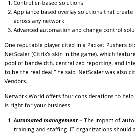
Controller-based solutions
Appliance based overlay solutions that create
across any network
Advanced automation and change control solut
One reputable player cited in a Packet Pushers b
NetScaler (Citrix’s skin in the game), which featur
pool of bandwidth, centralized reporting, and i
to be the real deal,” he said. NetScaler was also
Vendors.
Network World offers four considerations to help
is right for your business.
Automated management
– The impact of aut
training and staffing. IT organizations should