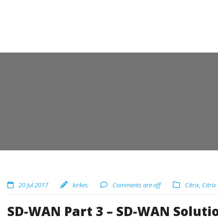
20 Jul 2017
kirkes
Comments are off
Citrix
,
Citrix
SD-WAN Part 3 – SD-WAN Solution