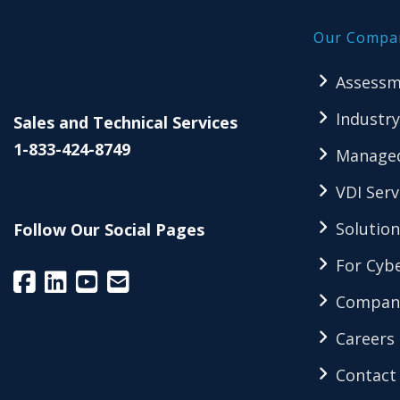
Our Compa
Assessm
Industry
Sales and Technical Services
1-833-424-8749
Managed
VDI Serv
Solution
Follow Our Social Pages
For Cybe
Compan
Careers
Contact