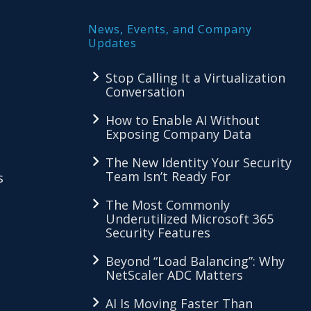
News, Events, and Company
Updates
Stop Calling It a Virtualization
Conversation
How to Enable AI Without
Exposing Company Data
The New Identity Your Security
Team Isn’t Ready For
s
The Most Commonly
Underutilized Microsoft 365
Security Features
Beyond “Load Balancing”: Why
NetScaler ADC Matters
AI Is Moving Faster Than