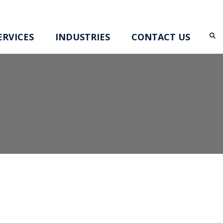
RVICES
INDUSTRIES
CONTACT US